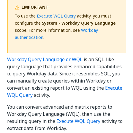
IMPORTANT:
To use the
Execute WQL Query
activity, you must
configure the
System - Workday Query Language
scope. For more information, see
Workday
authentication
.
Workday Query Language or WQL
is an SQL-like
query language that provides enhanced capabilities
to query Workday data. Since it resembles SQL, you
can manually create queries within Workday or
convert an existing report to WQL using the
Execute
WQL Query
activity.
You can convert advanced and matrix reports to
Workday Query Language (WQL), then use the
resulting query in the
Execute WQL Query
activity to
extract data from Workday.