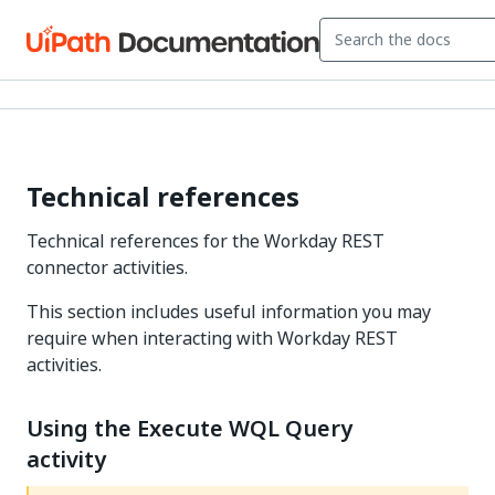
Technical references
Technical references for the Workday REST
connector activities.
This section includes useful information you may
require when interacting with Workday REST
activities.
Using the Execute WQL Query
activity