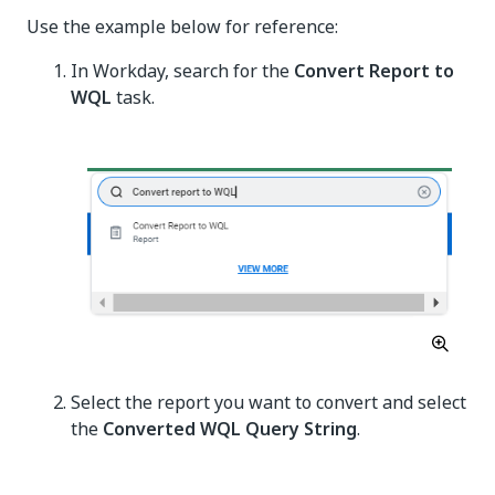
Use the example below for reference:
In Workday, search for the
Convert Report to
WQL
task.
Select the report you want to convert and select
the
Converted WQL Query String
.