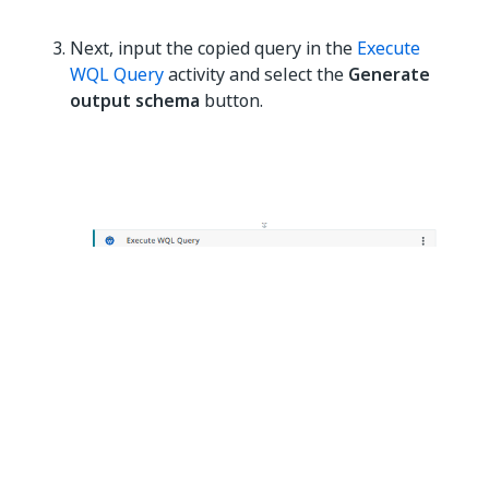
Next, input the copied query in the
Execute
WQL Query
activity and select the
Generate
output schema
button.