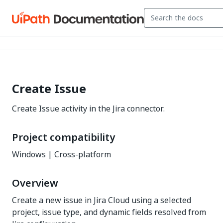
Create Issue
Create Issue activity in the Jira connector.
Project compatibility
Windows | Cross-platform
Overview
Create a new issue in Jira Cloud using a selected
project, issue type, and dynamic fields resolved from