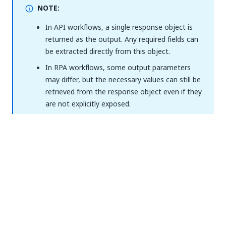
NOTE:
In API workflows, a single response object is
returned as the output. Any required fields can
be extracted directly from this object.
In RPA workflows, some output parameters
may differ, but the necessary values can still be
retrieved from the response object even if they
are not explicitly exposed.
How it works
NOTE:
The authenticated Jira account must have sufficient
permissions to the respective resource in each
action. See
Jira project permissions documentation
.