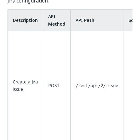
Jira configuration.​
API
Description
API Path
Scop
Method
Create a Jira
POST
/rest/api/2/issue
issue