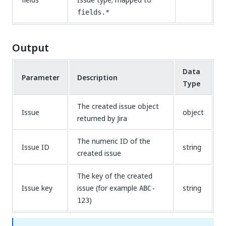
fields.*
Output
Data
Parameter
Description
Type
The created issue object
Issue
object
returned by Jira
The numeric ID of the
Issue ID
string
created issue
The key of the created
Issue key
issue (for example
string
ABC-
)
123