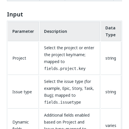
Input
Data
Parameter
Description
Type
Select the project or enter
the project key/name;
Project
string
mapped to
fields.project.key
Select the issue type (for
example, Epic, Story, Task,
Issue type
string
Bug); mapped to
fields.issuetype
Additional fields enabled
Dynamic
based on Project and
varies
fields
Issue type; mapped to