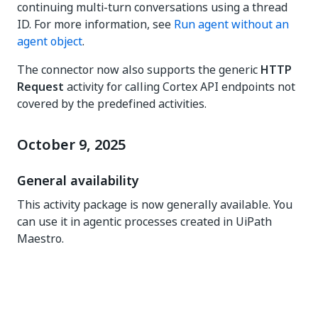
continuing multi-turn conversations using a thread
ID. For more information, see
Run agent without an
agent object
.
The connector now also supports the generic
HTTP
Request
activity for calling Cortex API endpoints not
covered by the predefined activities.
October 9, 2025
General availability
This activity package is now generally available. You
can use it in agentic processes created in UiPath
Maestro.
Yes
No
thumb_up
thumb_down