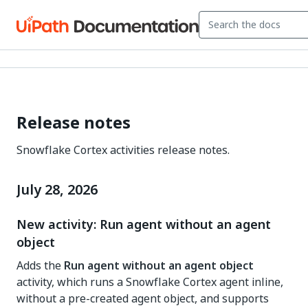
Release notes
Snowflake Cortex activities release notes.
July 28, 2026
New activity: Run agent without an agent
object
Adds the
Run agent without an agent object
activity, which runs a Snowflake Cortex agent inline,
without a pre-created agent object, and supports