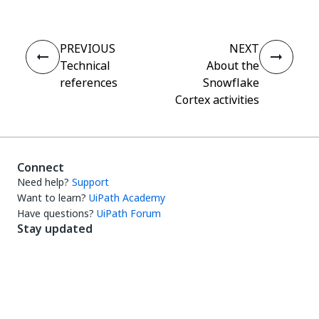
PREVIOUS
NEXT
Technical
About the
references
Snowflake
Cortex activities
Connect
Need help?
Support
Want to learn?
UiPath Academy
Have questions?
UiPath Forum
Stay updated