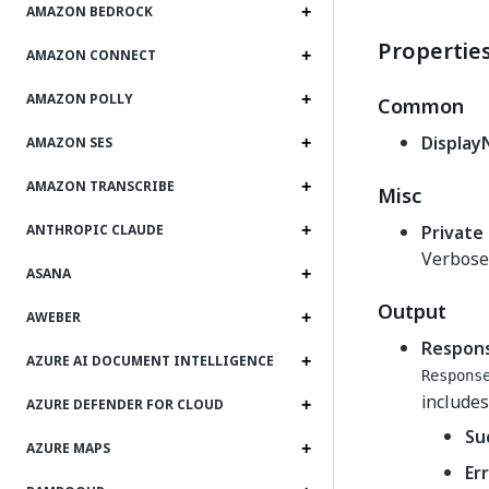
AMAZON BEDROCK
Propertie
AMAZON CONNECT
AMAZON POLLY
Common
Displa
AMAZON SES
AMAZON TRANSCRIBE
Misc
Private
ANTHROPIC CLAUDE
Verbose 
ASANA
Output
AWEBER
Respon
AZURE AI DOCUMENT INTELLIGENCE
Respons
includes
AZURE DEFENDER FOR CLOUD
Su
AZURE MAPS
Er