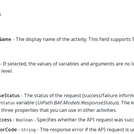
s
yName
- The display name of the activity. This field supports S
- If selected, the values of variables and arguments are no 
level.
seStatus
- The status of the request (success/failure inform
variable (
UiPath.BAF.Models.ResponseStatus
). The
eStatus
R
 three properties that you can use in other activities.
ccess
-
- Specifies whether the API request was succ
Boolean
rorCode
-
- The response error if the API request is 
String