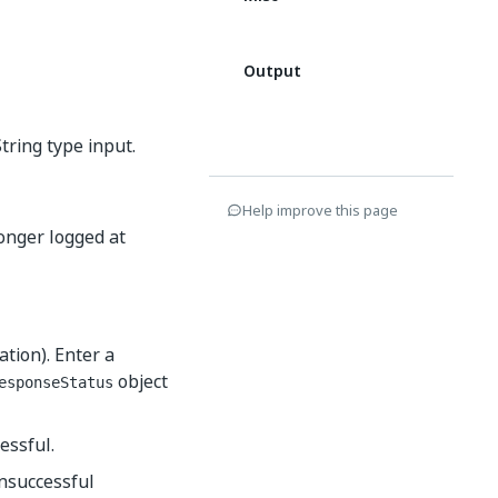
Output
tring type input.
Help improve this page
longer logged at
ation). Enter a
object
esponseStatus
essful.
unsuccessful