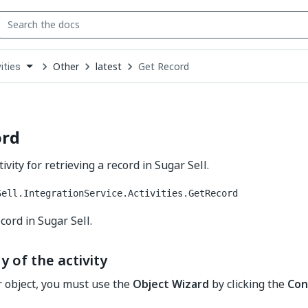
Other
latest
Get Record
ities
down
se
ct
ord
ivity for retrieving a record in Sugar Sell.
Sell.IntegrationService.Activities.GetRecord
cord in Sugar Sell.
y of the activity
r object, you must use the
Object Wizard
by clicking the
Con