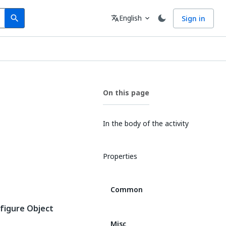
Search
Language
English
Sign in
search
translate
expand_more
On this page
In the body of the activity
Properties
Common
figure Object
Misc