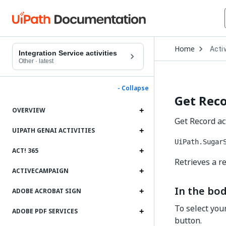
Open
Home
Activ
Drop
Integration Service activities
to
Other
·
latest
choo
produ
- Collapse
Get Rec
OVERVIEW
Get Record act
UIPATH GENAI ACTIVITIES
UiPath.Sugar
ACT! 365
Retrieves a re
ACTIVECAMPAIGN
In the bod
ADOBE ACROBAT SIGN
To select you
ADOBE PDF SERVICES
button.