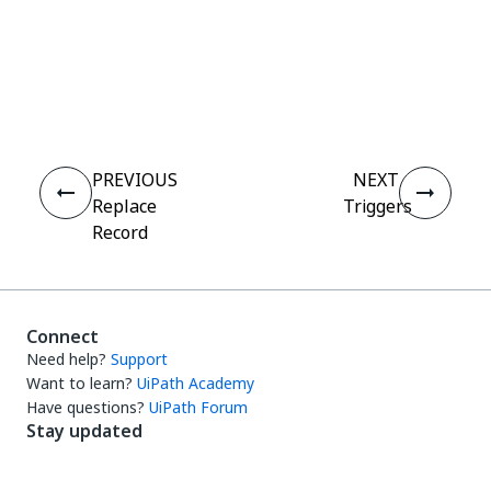
Yes
No
thumb_up
thumb_down
PREVIOUS
NEXT
Replace
Triggers
Record
Connect
Need help?
Support
Want to learn?
UiPath Academy
Have questions?
UiPath Forum
Stay updated