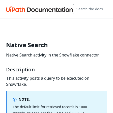
Native Search
Native Search activity in the Snowflake connector.
Description
This activity posts a query to be executed on
Snowflake.
NOTE:
The default limit for retrieved records is 1000
records. You can set the LIMIT and OFFSET