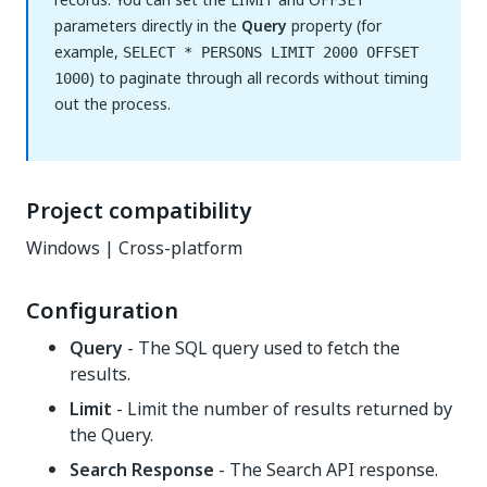
parameters directly in the
Query
property (for
example,
SELECT * PERSONS LIMIT 2000 OFFSET
) to paginate through all records without timing
1000
out the process.
Project compatibility
Windows | Cross-platform
Configuration
Query
- The SQL query used to fetch the
results.
Limit
- Limit the number of results returned by
the Query.
Search Response
- The Search API response.