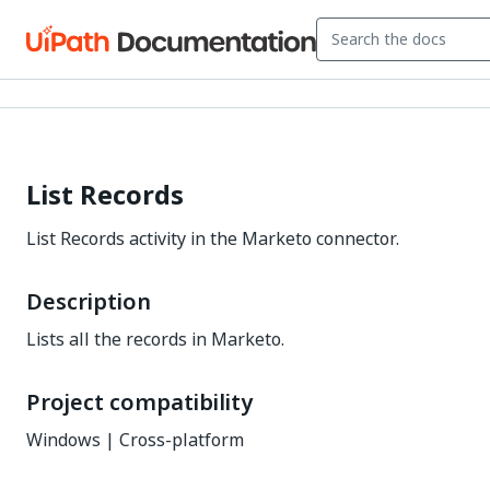
List Records
List Records activity in the Marketo connector.
Description
Lists all the records in Marketo.
Project compatibility
Windows | Cross-platform