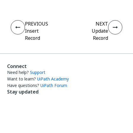
PREVIOUS
NEXT
Insert
Update
Record
Record
Connect
Need help?
Support
Want to learn?
UiPath Academy
Have questions?
UiPath Forum
Stay updated