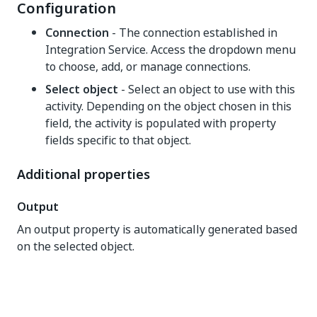
Configuration
Connection
- The connection established in
Integration Service. Access the dropdown menu
to choose, add, or manage connections.
Select object
- Select an object to use with this
activity. Depending on the object chosen in this
field, the activity is populated with property
fields specific to that object.
Additional properties
Output
An output property is automatically generated based
on the selected object.
Yes
No
thumb_up
thumb_down