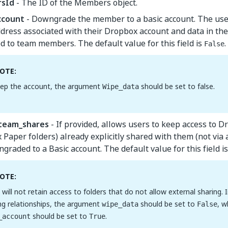
sId
- The ID of the Members object.
ccount
- Downgrade the member to a basic account. The user
dress associated with their Dropbox account and data in thei
ed to team members. The default value for this field is
.
False
OTE:
ep the account, the argument
should be set to false.
Wipe_data
team_shares
- If provided, allows users to keep access to D
Paper folders) already explicitly shared with them (not via
graded to a Basic account. The default value for this field i
OTE:
 will not retain access to folders that do not allow external sharing. 
ng relationships, the argument
should be set to
, w
wipe_data
False
should be set to
.
_account
True