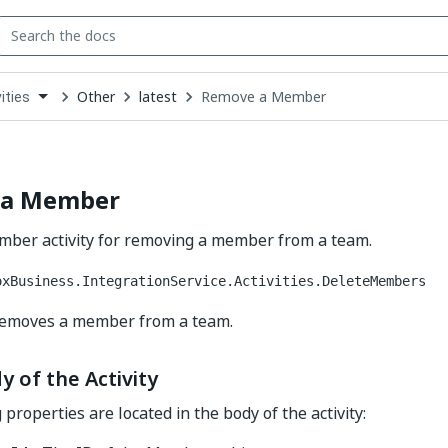
Other
latest
Remove a Member
ities
down
se
ct
 a Member
ber activity for removing a member from a team.
oxBusiness.IntegrationService.Activities.DeleteMembers
 removes a member from a team.
y of the Activity
properties are located in the body of the activity: