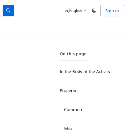
Search
Language
English
Sign in
search
translate
expand_more
On this page
In the Body of the Activity
Properties
Common
Misc