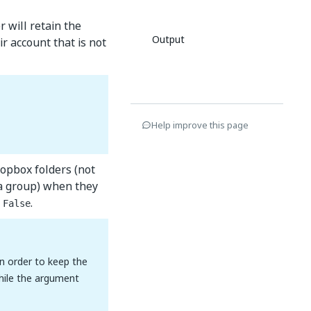
 will retain the
Output
r account that is not
Help improve this page
ropbox folders (not
 a group) when they
s
.
False
In order to keep the
hile the argument