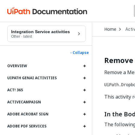
Open
Home
Activ
Drop
Integration Service activities
to
Other
·
latest
choo
produ
- Collapse
Remove
OVERVIEW
Remove a Mem
UIPATH GENAI ACTIVITIES
UiPath.Dropb
ACT! 365
This activity
ACTIVECAMPAIGN
In the Bod
ADOBE ACROBAT SIGN
The following 
ADOBE PDF SERVICES