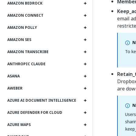
Member
AMAZON BEDROCK
Keep_a
AMAZON CONNECT
email ad
restrict
AMAZON POLLY
AMAZON SES
N
To ke
AMAZON TRANSCRIBE
ANTHROPIC CLAUDE
Retain_
ASANA
Dropbox 
are down
AWEBER
AZURE AI DOCUMENT INTELLIGENCE
N
AZURE DEFENDER FOR CLOUD
Users
shari
AZURE MAPS
keep