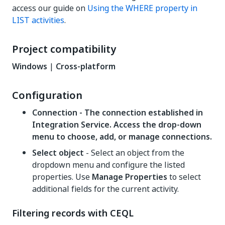
access our guide on
Using the WHERE property in
LIST activities
.
Project compatibility
Windows
|
Cross-platform
Configuration
Connection - The connection established in
Integration Service. Access the drop-down
menu to choose, add, or manage connections.
Select object
- Select an object from the
dropdown menu and configure the listed
properties. Use
Manage Properties
to select
additional fields for the current activity.
Filtering records with CEQL