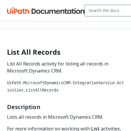
List All Records
List All Records activity for listing all records in
Microsoft Dynamics CRM.
UiPath.MicrosoftDynamicsCRM.IntegrationService.Act
ivities.ListAllRecords
Description
Lists all records in Microsoft Dynamics CRM.
For more information on working with
List
activities,