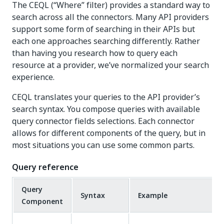
The CEQL (“Where” filter) provides a standard way to
search across all the connectors. Many API providers
support some form of searching in their APIs but
each one approaches searching differently. Rather
than having you research how to query each
resource at a provider, we’ve normalized your search
experience.
CEQL translates your queries to the API provider’s
search syntax. You compose queries with available
query connector fields selections. Each connector
allows for different components of the query, but in
most situations you can use some common parts.
Query reference
Query
Syntax
Example
Component