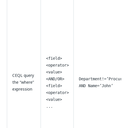
<field>
<operator>
<value>
CEQL query
<AND/OR>
Department!=’Procurem
the “where”
<field>
AND Name=’John’
expression
<operator>
<value>
...