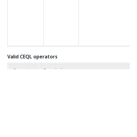
Valid CEQL operators
Operator
Description
TRUE if all the conditions separated by
AND
AND is TRUE
TRUE if any of the conditions separated
OR
by OR is TRUE
=
Equal to