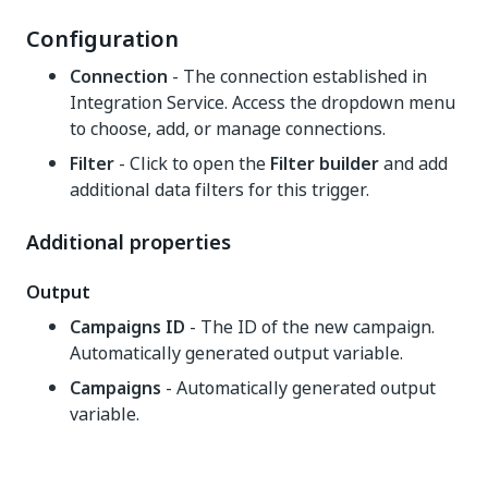
Configuration
Connection
- The connection established in
Integration Service. Access the dropdown menu
to choose, add, or manage connections.
Filter
- Click to open the
Filter builder
and add
additional data filters for this trigger.
Additional properties
Output
Campaigns ID
- The ID of the new campaign.
Automatically generated output variable.
Campaigns
- Automatically generated output
variable.