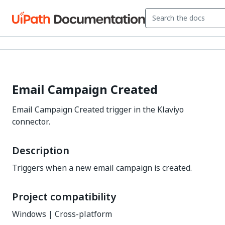
Email Campaign Created
Email Campaign Created trigger in the Klaviyo
connector.
Description
Triggers when a new email campaign is created.
Project compatibility
Windows | Cross-platform