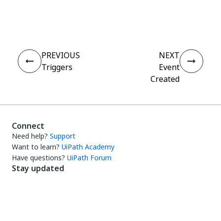
Yes
No
thumb_up
thumb_down
PREVIOUS
NEXT
Triggers
Event
Created
Connect
Need help?
Support
Want to learn?
UiPath Academy
Have questions?
UiPath Forum
Stay updated