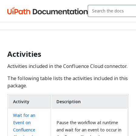
Activities
Activities included in the Confluence Cloud connector.
The following table lists the activities included in this
package.
Activity
Description
Wait for an
Event on
Pause the workflow at runtime
Confluence
and wait for an event to occur in