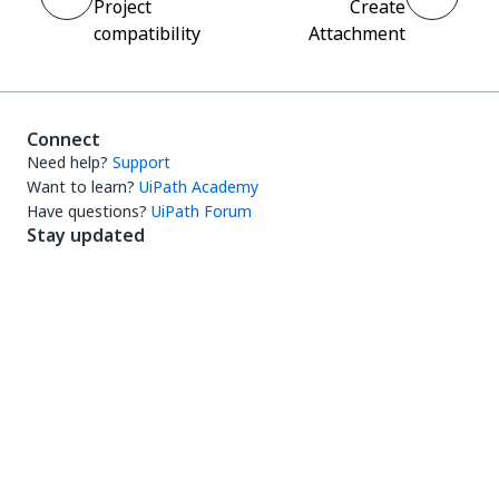
Project
Create
compatibility
Attachment
Connect
Need help?
Support
Want to learn?
UiPath Academy
Have questions?
UiPath Forum
Stay updated