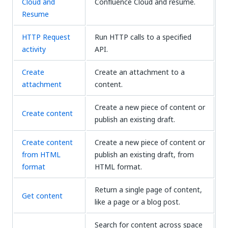
Cloud and
Confluence Cloud and resume.
Resume
HTTP Request
Run HTTP calls to a specified
activity
API.
Create
Create an attachment to a
attachment
content.
Create a new piece of content or
Create content
publish an existing draft.
Create content
Create a new piece of content or
from HTML
publish an existing draft, from
format
HTML format.
Return a single page of content,
Get content
like a page or a blog post.
Search for content across space