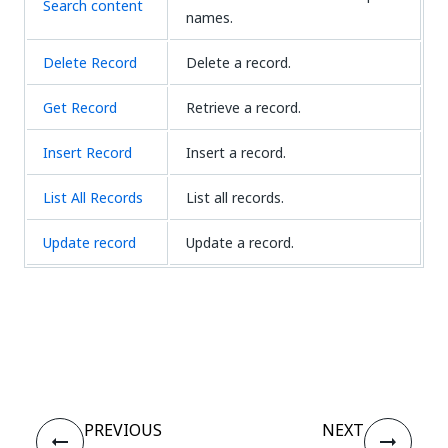
Search content
names.
Delete Record
Delete a record.
Get Record
Retrieve a record.
Insert Record
Insert a record.
List All Records
List all records.
Update record
Update a record.
Yes
No
thumb_up
thumb_down
PREVIOUS
NEXT