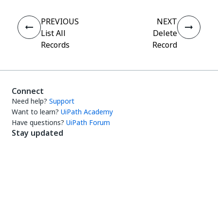
PREVIOUS
NEXT
List All
Delete
Records
Record
Connect
Need help?
Support
Want to learn?
UiPath Academy
Have questions?
UiPath Forum
Stay updated