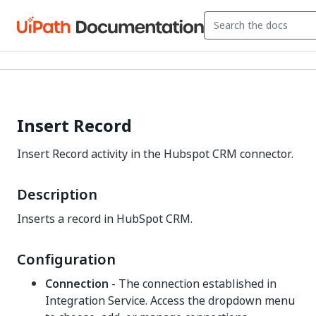
Insert Record
Insert Record activity in the Hubspot CRM connector.
Description
Inserts a record in HubSpot CRM.
Configuration
Connection
- The connection established in
Integration Service. Access the dropdown menu