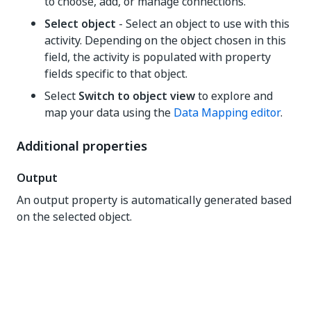
to choose, add, or manage connections.
Select object
- Select an object to use with this
activity. Depending on the object chosen in this
field, the activity is populated with property
fields specific to that object.
Select
Switch to object view
to explore and
map your data using the
Data Mapping editor
.
Additional properties
Output
An output property is automatically generated based
on the selected object.
Yes
No
thumb_up
thumb_down