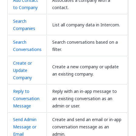
Add Contact
Associates a company with a
to Company
contact.
Search
List all company data in Intercom.
Companies
Search
Search conversations based on a
Conversations
filter.
Create or
Create a new company or update
Update
an existing company.
Company
Reply to
Reply with an in-app message to
Conversation
an existing conversation as an
Message
admin or user.
Send Admin
Create and send an email or in-app
Message or
conversation message as an
Email
admin.