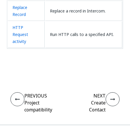
Replace
Replace a record in Intercom.
Record
HTTP
Request
Run HTTP calls to a specified API.
activity
Yes
No
thumb_up
thumb_down
PREVIOUS
NEXT
Project
Create
compatibility
Contact