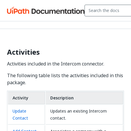
Activities
Activities included in the Intercom connector.
The following table lists the activities included in this
package.
Activity
Description
Update
Updates an existing Intercom
Contact
contact.