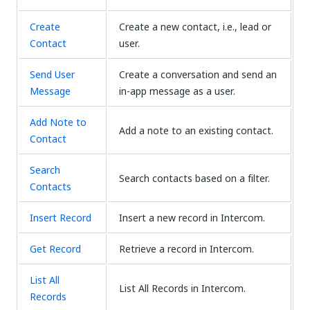
Create
Create a new contact, i.e., lead or
Contact
user.
Send User
Create a conversation and send an
Message
in-app message as a user.
Add Note to
Add a note to an existing contact.
Contact
Search
Search contacts based on a filter.
Contacts
Insert Record
Insert a new record in Intercom.
Get Record
Retrieve a record in Intercom.
List All
List All Records in Intercom.
Records