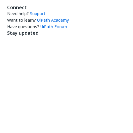
Connect
Need help?
Support
Want to learn?
UiPath Academy
Have questions?
UiPath Forum
Stay updated