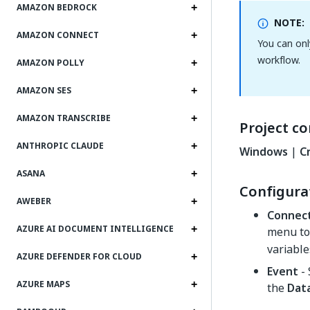
AMAZON BEDROCK
NOTE:
AMAZON CONNECT
You can onl
workflow.
AMAZON POLLY
AMAZON SES
AMAZON TRANSCRIBE
Project co
ANTHROPIC CLAUDE
Windows
|
C
ASANA
Configura
AWEBER
Connec
AZURE AI DOCUMENT INTELLIGENCE
menu to 
variable
AZURE DEFENDER FOR CLOUD
Event
- 
AZURE MAPS
the
Data