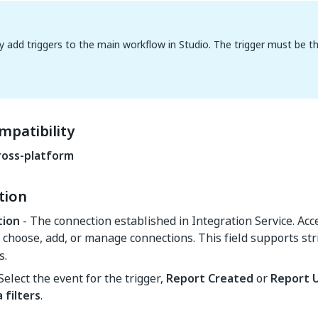
y add triggers to the main workflow in Studio. The trigger must be the 
mpatibility
ross-platform
tion
tion
- The connection established in Integration Service. Ac
choose, add, or manage connections. This field supports str
s.
Select the event for the trigger,
Report Created
or
Report 
 filters
.