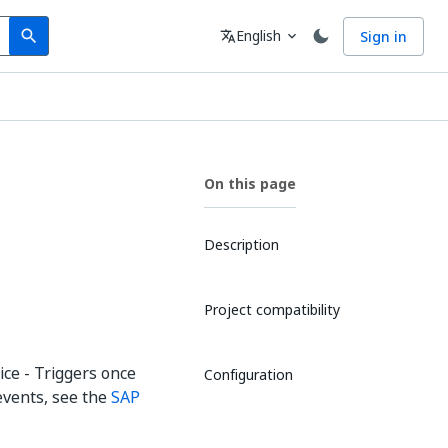
Search
Language
English
Sign in
search
translate
expand_more
On this page
Description
Project compatibility
ice - Triggers once
Configuration
 events, see the
SAP