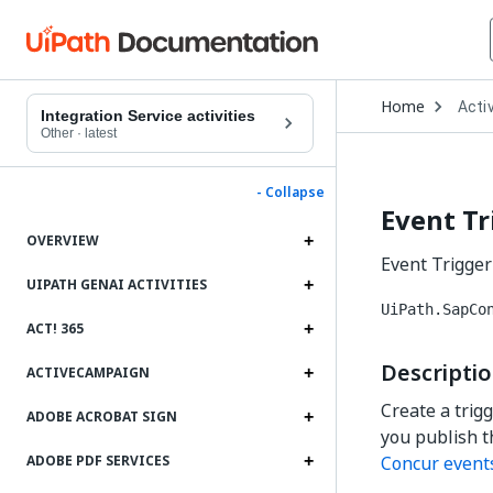
Open
Home
Activ
Drop
Integration Service activities
to
Other
·
latest
choo
produ
- Collapse
Event Tr
OVERVIEW
Event Trigger 
UIPATH GENAI ACTIVITIES
UiPath.SapCo
ACT! 365
Descripti
ACTIVECAMPAIGN
Create a trig
ADOBE ACROBAT SIGN
you publish th
Concur event
ADOBE PDF SERVICES