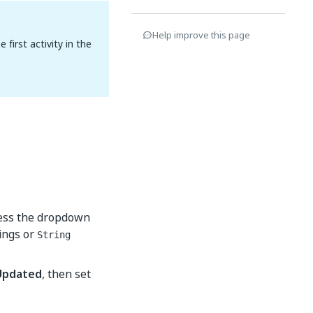
Help improve this page
first activity in the
cess the dropdown
ings or
String
Updated
, then set