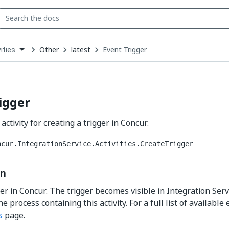
Other
latest
Event Trigger
ities
down
se
ct
igger
activity for creating a trigger in Concur.
ncur.IntegrationService.Activities.CreateTrigger
on
ger in Concur. The trigger becomes visible in Integration Serv
e process containing this activity. For a full list of available
s
page.