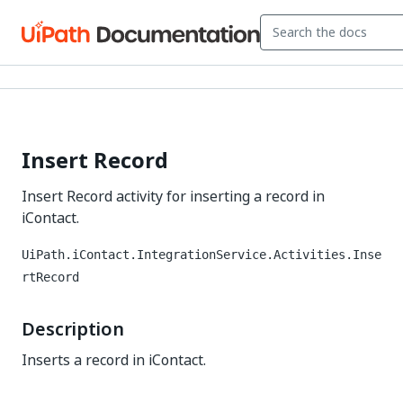
Insert Record
Insert Record activity for inserting a record in
iContact.
UiPath.iContact.IntegrationService.Activities.Inse
rtRecord
Description
Inserts a record in iContact.