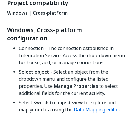
Project compatibility
Windows
|
Cross-platform
Windows, Cross-platform
configuration
Connection - The connection established in
Integration Service. Access the drop-down menu
to choose, add, or manage connections.
Select object
- Select an object from the
dropdown menu and configure the listed
properties. Use
Manage Properties
to select
additional fields for the current activity.
Select
Switch to object view
to explore and
map your data using the
Data Mapping editor
.