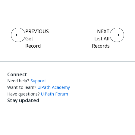
Yes
No
thumb_up
thumb_down
PREVIOUS
NEXT
Get
List All
Record
Records
Connect
Need help?
Support
Want to learn?
UiPath Academy
Have questions?
UiPath Forum
Stay updated