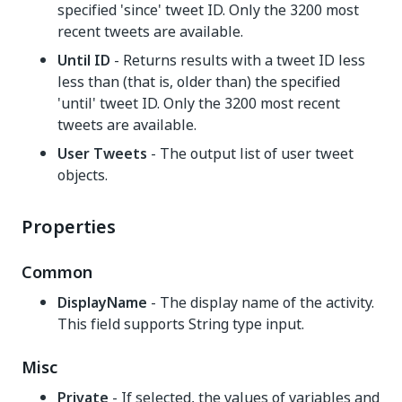
specified 'since' tweet ID. Only the 3200 most
recent tweets are available.
Until ID
- Returns results with a tweet ID less
less than (that is, older than) the specified
'until' tweet ID. Only the 3200 most recent
tweets are available.
User Tweets
- The output list of user tweet
objects.
Properties
Common
DisplayName
- The display name of the activity.
This field supports String type input.
Misc
Private
- If selected, the values of variables and