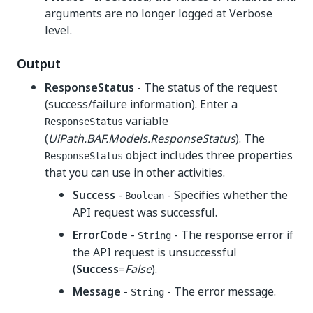
arguments are no longer logged at Verbose
level.
Output
ResponseStatus
- The status of the request
(success/failure information). Enter a
variable
ResponseStatus
(
UiPath.BAF.Models.ResponseStatus
). The
object includes three properties
ResponseStatus
that you can use in other activities.
Success
-
- Specifies whether the
Boolean
API request was successful.
ErrorCode
-
- The response error if
String
the API request is unsuccessful
(
Success
=
False
).
Message
-
- The error message.
String