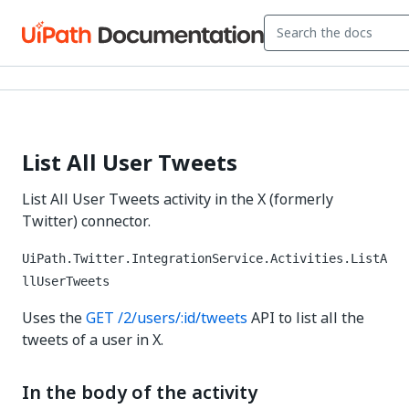
List All User Tweets
List All User Tweets activity in the X (formerly
Twitter) connector.
UiPath.Twitter.IntegrationService.Activities.ListA
llUserTweets
Uses the
GET /2/users/:id/tweets
API to list all the
tweets of a user in X.
In the body of the activity