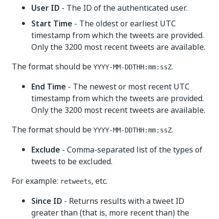
User ID
- The ID of the authenticated user.
Start Time
- The oldest or earliest UTC
timestamp from which the tweets are provided.
Only the 3200 most recent tweets are available.
The format should be
.
YYYY-MM-DDTHH:mm:ssZ
End Time
- The newest or most recent UTC
timestamp from which the tweets are provided.
Only the 3200 most recent tweets are available.
The format should be
.
YYYY-MM-DDTHH:mm:ssZ
Exclude
- Comma-separated list of the types of
tweets to be excluded.
For example:
, etc.
retweets
Since ID
- Returns results with a tweet ID
greater than (that is, more recent than) the