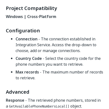
Project Compatibility
Windows | Cross-Platform
Configuration
Connection
- The connection established in
Integration Service. Access the drop-down to
choose, add or manage connections.
Country Code
- Select the country code for the
phone numbers you want to retrieve.
Max records
- The maximum number of records
to retrieve.
Advanced
Response
- The retrieved phone numbers, stored in
a
object.
GetAvailablePhoneNumbersLocal[]