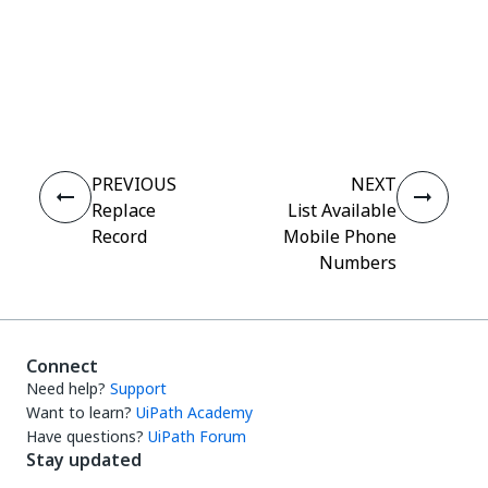
Yes
No
thumb_up
thumb_down
PREVIOUS
NEXT
Replace
List Available
Record
Mobile Phone
Numbers
Connect
Need help?
Support
Want to learn?
UiPath Academy
Have questions?
UiPath Forum
Stay updated