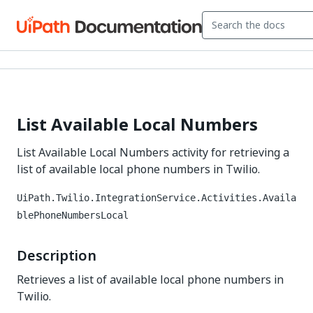
List Available Local Numbers
List Available Local Numbers activity for retrieving a
list of available local phone numbers in Twilio.
UiPath.Twilio.IntegrationService.Activities.Availa
blePhoneNumbersLocal
Description
Retrieves a list of available local phone numbers in
Twilio.