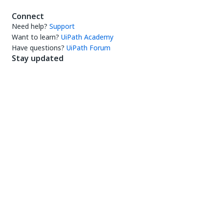
Connect
Need help?
Support
Want to learn?
UiPath Academy
Have questions?
UiPath Forum
Stay updated