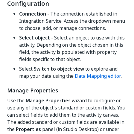
Configuration
Connection
- The connection established in
Integration Service. Access the dropdown menu
to choose, add, or manage connections.
Select object
- Select an object to use with this
activity. Depending on the object chosen in this
field, the activity is populated with property
fields specific to that object.
Select
Switch to object view
to explore and
map your data using the
Data Mapping editor
.
Manage Properties
Use the
Manage Properties
wizard to configure or
use any of the object's standard or custom fields. You
can select fields to add them to the activity canvas.
The added standard or custom fields are available in
the
Properties
panel (in Studio Desktop) or under