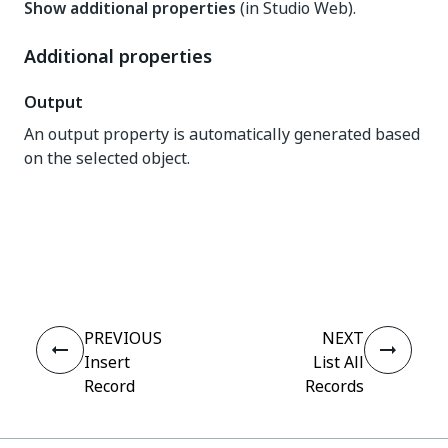
Show additional properties
(in Studio Web).
Additional properties
Output
An output property is automatically generated based
on the selected object.
Yes
No
thumb_up
thumb_down
PREVIOUS
NEXT
Insert
List All
Record
Records