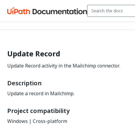
Update Record
Update Record activity in the Mailchimp connector.
Description
Update a record in Mailchimp.
Project compatibility
Windows | Cross-platform