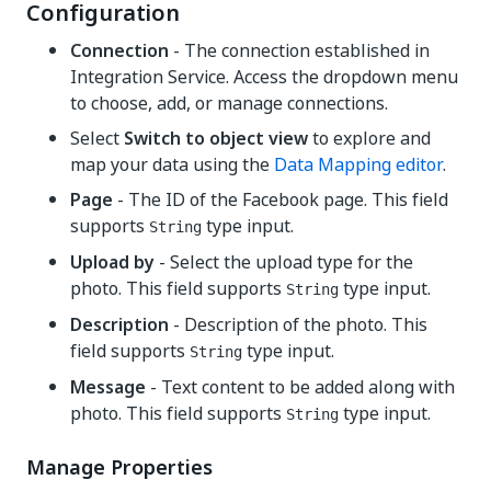
Configuration
Connection
- The connection established in
Integration Service. Access the dropdown menu
to choose, add, or manage connections.
Select
Switch to object view
to explore and
map your data using the
Data Mapping editor
.
Page
- The ID of the Facebook page. This field
supports
type input.
String
Upload by
- Select the upload type for the
photo. This field supports
type input.
String
Description
- Description of the photo. This
field supports
type input.
String
Message
- Text content to be added along with
photo. This field supports
type input.
String
Manage Properties