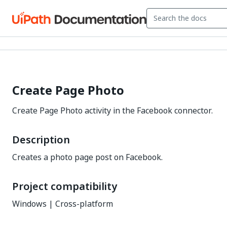
Create Page Photo
Create Page Photo activity in the Facebook connector.
Description
Creates a photo page post on Facebook.
Project compatibility
Windows | Cross-platform