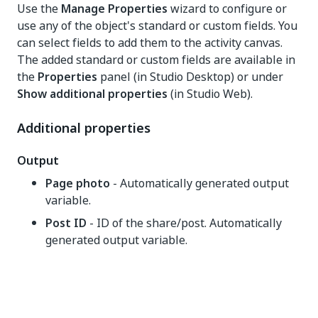
Use the
Manage Properties
wizard to configure or
use any of the object's standard or custom fields. You
can select fields to add them to the activity canvas.
The added standard or custom fields are available in
the
Properties
panel (in Studio Desktop) or under
Show additional properties
(in Studio Web).
Additional properties
Output
Page photo
- Automatically generated output
variable.
Post ID
- ID of the share/post. Automatically
generated output variable.
Yes
No
thumb_up
thumb_down