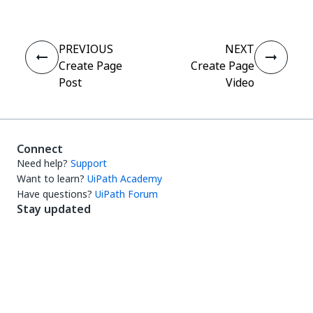
PREVIOUS
NEXT
Create Page
Create Page
Post
Video
Connect
Need help?
Support
Want to learn?
UiPath Academy
Have questions?
UiPath Forum
Stay updated