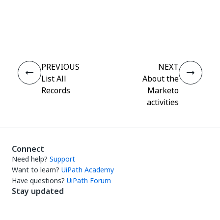
Yes
No
thumb_up
thumb_down
PREVIOUS
NEXT
List All
About the
Records
Marketo
activities
Connect
Need help?
Support
Want to learn?
UiPath Academy
Have questions?
UiPath Forum
Stay updated