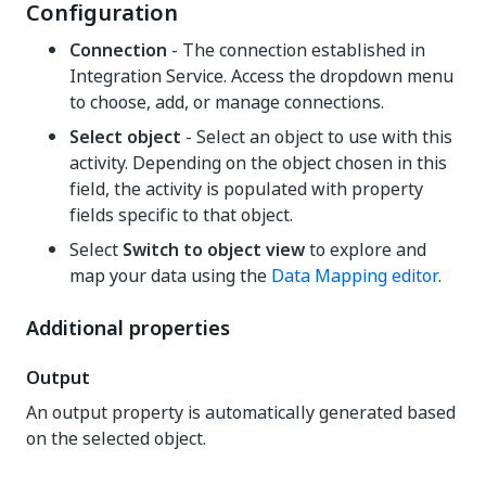
Configuration
Connection
- The connection established in
Integration Service. Access the dropdown menu
to choose, add, or manage connections.
Select object
- Select an object to use with this
activity. Depending on the object chosen in this
field, the activity is populated with property
fields specific to that object.
Select
Switch to object view
to explore and
map your data using the
Data Mapping editor
.
Additional properties
Output
An output property is automatically generated based
on the selected object.