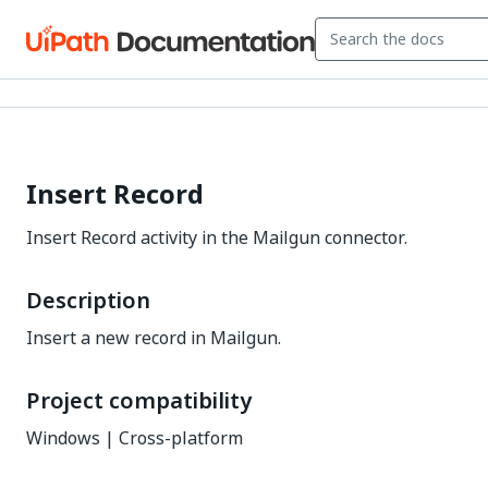
Insert Record
Insert Record activity in the Mailgun connector.
Description
Insert a new record in Mailgun.
Project compatibility
Windows | Cross-platform