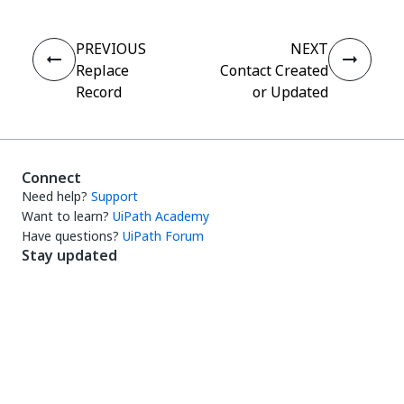
PREVIOUS
NEXT
Replace
Contact Created
Record
or Updated
Connect
Need help?
Support
Want to learn?
UiPath Academy
Have questions?
UiPath Forum
Stay updated