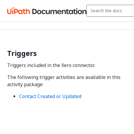
Triggers
Triggers included in the Xero connector.
The following trigger activities are available in this
activity package:
Contact Created or Updated
Yes
No
thumb_up
thumb_down