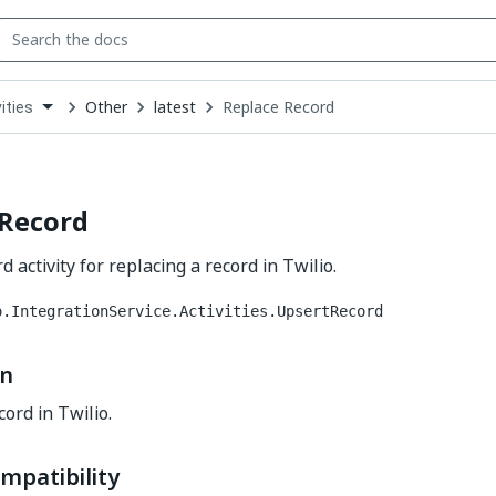
Other
latest
Replace Record
ities
down
se
ct
 Record
 activity for replacing a record in Twilio.
o.IntegrationService.Activities.UpsertRecord
on
ord in Twilio.
mpatibility