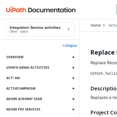
Open
Home
Activ
Drop
Integration Service activities
to
Other
·
latest
choo
produ
- Collapse
Replace
OVERVIEW
Replace Record
UIPATH GENAI ACTIVITIES
UiPath.Twili
ACT! 365
Descripti
ACTIVECAMPAIGN
Replaces a rec
ADOBE ACROBAT SIGN
ADOBE PDF SERVICES
Project Co