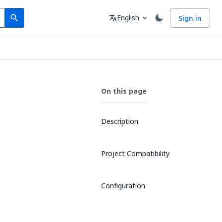
Search
Language
English
Sign in
search
translate
expand_more
On this page
Description
Project Compatibility
Configuration