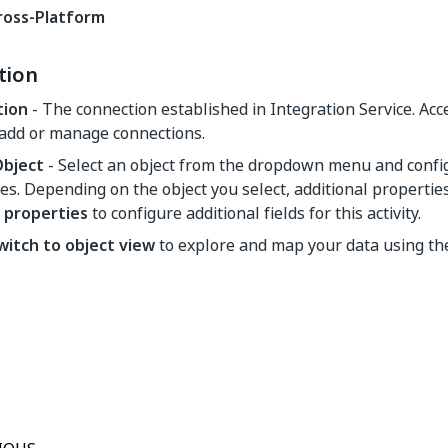
ross-Platform
tion
tion
- The connection established in Integration Service. Ac
 add or manage connections.
Object
- Select an object from the dropdown menu and config
es. Depending on the object you select, additional propertie
properties
to configure additional fields for this activity.
witch to object view
to explore and map your data using t
Yes
No
thumb_up
thumb_down