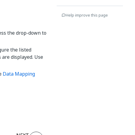
Help improve this page
cess the drop-down to
ure the listed
s are displayed. Use
he
Data Mapping