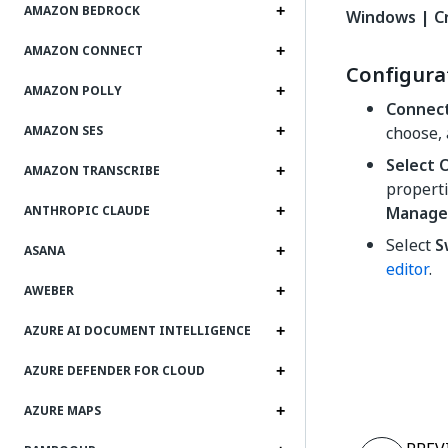
AMAZON BEDROCK
Windows | C
AMAZON CONNECT
Configura
AMAZON POLLY
Connec
choose,
AMAZON SES
Select 
AMAZON TRANSCRIBE
properti
Manage 
ANTHROPIC CLAUDE
Select
S
ASANA
editor
.
AWEBER
AZURE AI DOCUMENT INTELLIGENCE
AZURE DEFENDER FOR CLOUD
AZURE MAPS