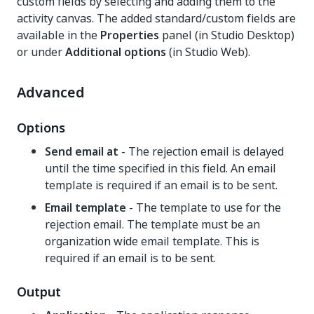
custom fields by selecting and adding them to the
activity canvas. The added standard/custom fields are
available in the
Properties
panel (in Studio Desktop)
or under
Additional options
(in Studio Web).
Advanced
Options
Send email at
- The rejection email is delayed
until the time specified in this field. An email
template is required if an email is to be sent.
Email template
- The template to use for the
rejection email. The template must be an
organization wide email template. This is
required if an email is to be sent.
Output