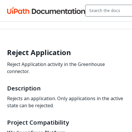
Reject Application
Reject Application activity in the Greenhouse
connector.
Description
Rejects an application. Only applications in the active
state can be rejected.
Project Compatibility