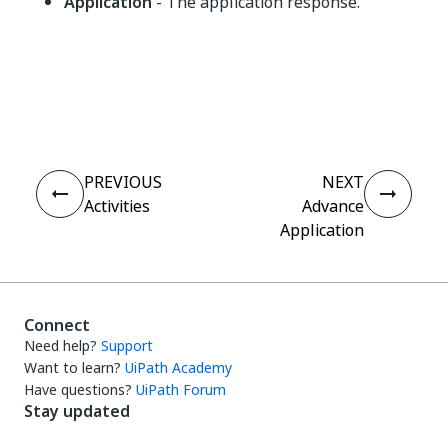
Application
- The application response.
Yes
No
thumb_up
thumb_down
PREVIOUS
NEXT
Activities
Advance
Application
Connect
Need help?
Support
Want to learn?
UiPath Academy
Have questions?
UiPath Forum
Stay updated