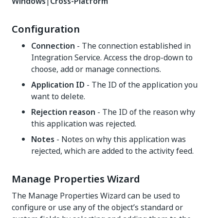
Windows
|
Cross-Platform
Configuration
Connection
- The connection established in
Integration Service. Access the drop-down to
choose, add or manage connections.
Application ID
- The ID of the application you
want to delete.
Rejection reason
- The ID of the reason why
this application was rejected.
Notes
- Notes on why this application was
rejected, which are added to the activity feed.
Manage Properties Wizard
The Manage Properties Wizard can be used to
configure or use any of the object’s standard or