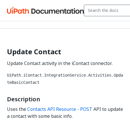
Update Contact
Update Contact activity in the iContact connector.
UiPath.iContact.IntegrationService.Activities.Upda
teBasicContact
Description
Uses the
Contacts API Resource - POST
API to update
a contact with some basic info.