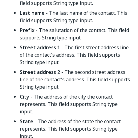
field supports String type input.
Last name
- The last name of the contact. This
field supports String type input.
Prefix
- The salutation of the contact. This field
supports String type input.
Street address 1
- The first street address line
of the contact's address. This field supports
String type input.
Street address 2
- The second street address
line of the contact's address. This field supports
String type input.
City
- The address of the city the contact
represents. This field supports String type
input.
State
- The address of the state the contact
represents. This field supports String type
input.