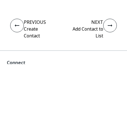
PREVIOUS
NEXT
Create
Add Contact to
Contact
List
Connect
Need help?
Support
Want to learn?
UiPath Academy
Have questions?
UiPath Forum
Stay updated