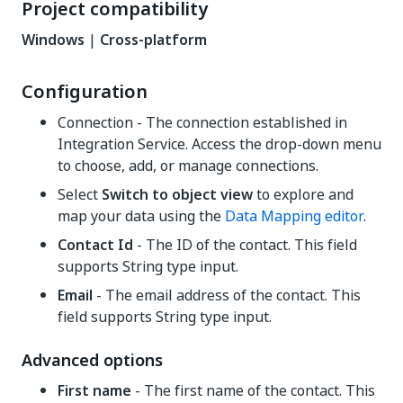
Project compatibility
Windows
|
Cross-platform
Configuration
Connection - The connection established in
Integration Service. Access the drop-down menu
to choose, add, or manage connections.
Select
Switch to object view
to explore and
map your data using the
Data Mapping editor
.
Contact Id
- The ID of the contact. This field
supports String type input.
Email
- The email address of the contact. This
field supports String type input.
Advanced options
First name
- The first name of the contact. This