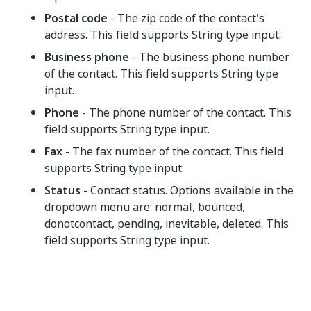
Postal code
- The zip code of the contact's
address. This field supports String type input.
Business phone
- The business phone number
of the contact. This field supports String type
input.
Phone
- The phone number of the contact. This
field supports String type input.
Fax
- The fax number of the contact. This field
supports String type input.
Status
- Contact status. Options available in the
dropdown menu are: normal, bounced,
donotcontact, pending, inevitable, deleted. This
field supports String type input.
Yes
No
thumb_up
thumb_down