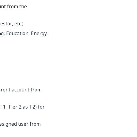
unt from the
tor, etc.).
g, Education, Energy,
parent account from
T1, Tier 2 as T2) for
assigned user from