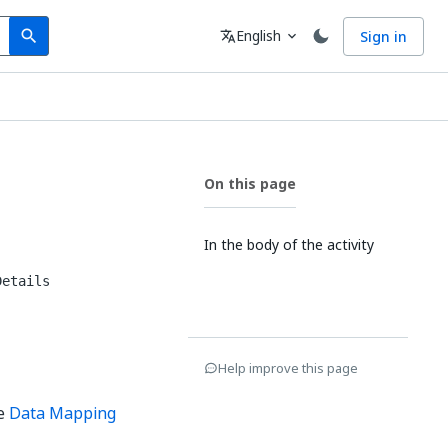
Search
Language
English
Sign in
search
translate
expand_more
On this page
In the body of the activity
Details
Help improve this page
he
Data Mapping