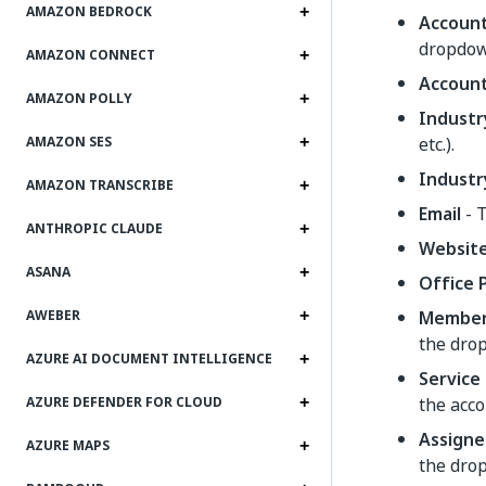
AMAZON BEDROCK
Accoun
dropdow
AMAZON CONNECT
Accoun
AMAZON POLLY
Industr
etc.).
AMAZON SES
Industr
AMAZON TRANSCRIBE
Email
- T
ANTHROPIC CLAUDE
Websit
ASANA
Office
Member
AWEBER
the dro
AZURE AI DOCUMENT INTELLIGENCE
Service 
the acco
AZURE DEFENDER FOR CLOUD
Assigne
AZURE MAPS
the dro