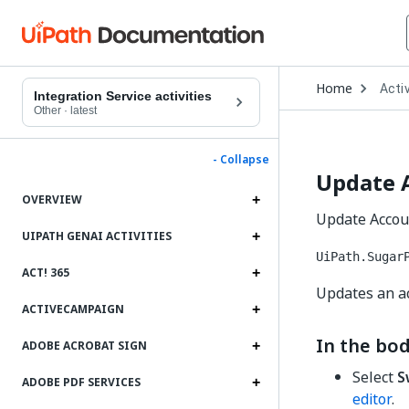
Open
Home
Activ
Drop
Integration Service activities
to
Other
·
latest
choo
produ
- Collapse
Update 
OVERVIEW
Update Accoun
UIPATH GENAI ACTIVITIES
UiPath.Sugar
ACT! 365
Updates an a
ACTIVECAMPAIGN
In the bod
ADOBE ACROBAT SIGN
Select
S
ADOBE PDF SERVICES
editor
.