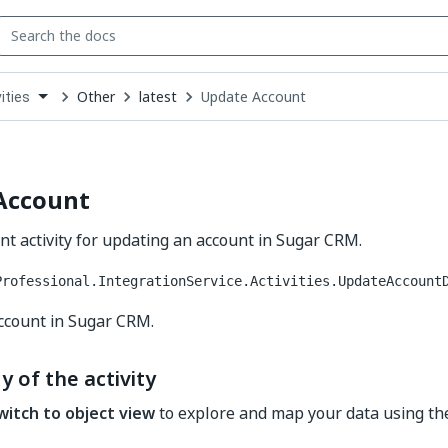
Other
latest
Update Account
ities
down
se
ct
Account
t activity for updating an account in Sugar CRM.
Professional.IntegrationService.Activities.UpdateAccount
ccount in Sugar CRM.
y of the activity
witch to object view
to explore and map your data using t