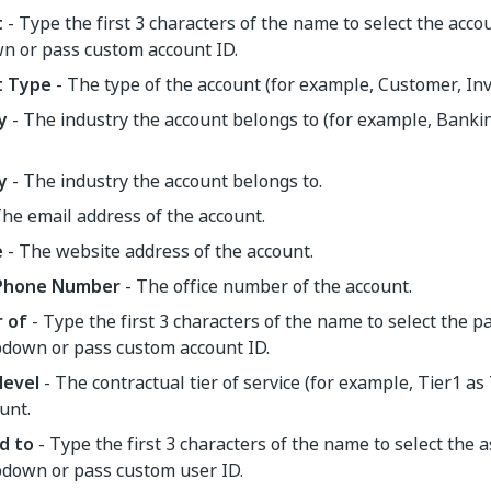
t
- Type the first 3 characters of the name to select the acco
n or pass custom account ID.
t Type
- The type of the account (for example, Customer, Inves
y
- The industry the account belongs to (for example, Bankin
y
- The industry the account belongs to.
he email address of the account.
e
- The website address of the account.
 Phone Number
- The office number of the account.
 of
- Type the first 3 characters of the name to select the 
pdown or pass custom account ID.
level
- The contractual tier of service (for example, Tier1 as 
unt.
d to
- Type the first 3 characters of the name to select the 
pdown or pass custom user ID.