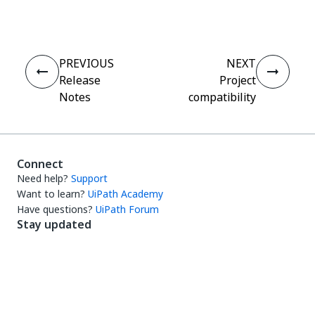
PREVIOUS
NEXT
Release
Project
Notes
compatibility
Connect
Need help?
Support
Want to learn?
UiPath Academy
Have questions?
UiPath Forum
Stay updated