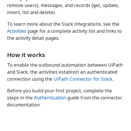
remove users), messages, and records (get, update,
insert, list and delete).
To learn more about the Slack integrations, see the
Activities
page for a complete activity list and links to
the activity detail pages.
How it works
To enable the outbound automation between UiPath
and Slack, the activities establish an authenticated
connection using the
UiPath Connector for Slack
.
Before you build your first project, complete the
steps in the
Authentication
guide from the connector
documentation.
Yes
No
thumb_up
thumb_down