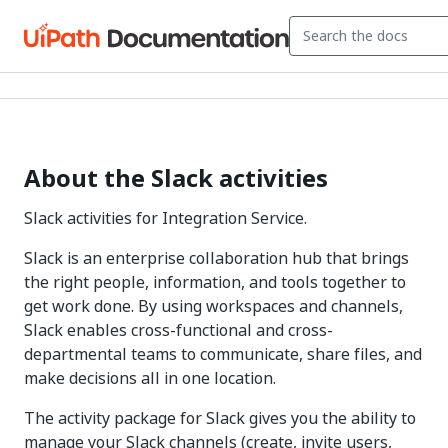
About the Slack activities
Slack activities for Integration Service.
Slack is an enterprise collaboration hub that brings
the right people, information, and tools together to
get work done. By using workspaces and channels,
Slack enables cross-functional and cross-
departmental teams to communicate, share files, and
make decisions all in one location.
The activity package for Slack gives you the ability to
manage your Slack channels (create, invite users,