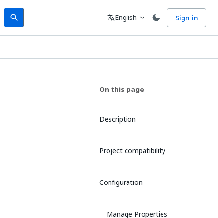
Search
Language
English
Sign in
search
translate
expand_more
On this page
Description
Project compatibility
Configuration
Manage Properties