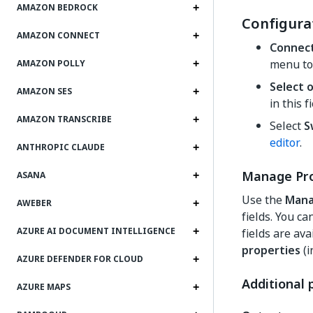
AMAZON BEDROCK
Configura
AMAZON CONNECT
Connec
menu to
AMAZON POLLY
Select 
AMAZON SES
in this f
AMAZON TRANSCRIBE
Select
S
editor
.
ANTHROPIC CLAUDE
Manage Pro
ASANA
Use the
Mana
AWEBER
fields. You c
AZURE AI DOCUMENT INTELLIGENCE
fields are ava
properties
(i
AZURE DEFENDER FOR CLOUD
Additional 
AZURE MAPS