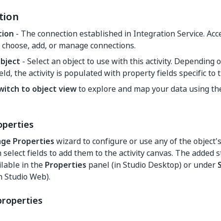
tion
tion
- The connection established in Integration Service. Ac
 choose, add, or manage connections.
object
- Select an object to use with this activity. Depending 
ield, the activity is populated with property fields specific to 
witch to object view
to explore and map your data using t
perties
ge Properties
wizard to configure or use any of the object'
an select fields to add them to the activity canvas. The added
ilable in the
Properties
panel (in Studio Desktop) or under
n Studio Web).
properties