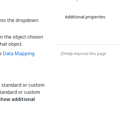
Additional properties
cess the dropdown
on the object chosen
that object.
he
Data Mapping
Help improve this page
s standard or custom
 standard or custom
Show additional