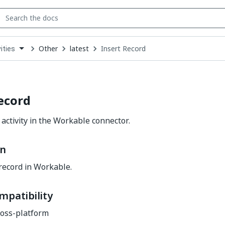
Other
latest
Insert Record
ities
down
se
ct
ecord
 activity in the Workable connector.
on
record in Workable.
mpatibility
oss-platform