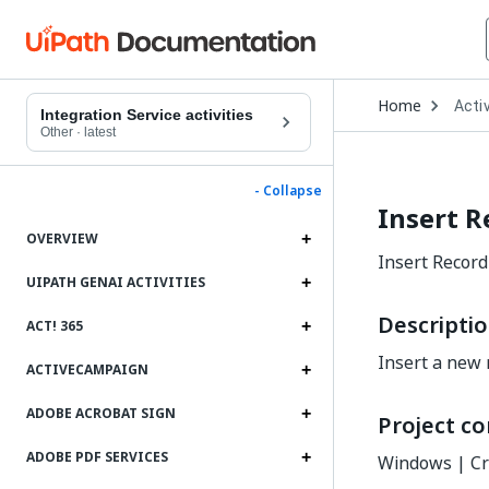
Open
Home
Activ
Drop
Integration Service activities
to
Other
·
latest
choo
produ
- Collapse
Insert R
OVERVIEW
Insert Record
UIPATH GENAI ACTIVITIES
Descripti
ACT! 365
Insert a new 
ACTIVECAMPAIGN
ADOBE ACROBAT SIGN
Project co
ADOBE PDF SERVICES
Windows | Cr