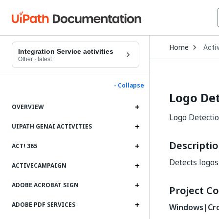
Open
Home
Activ
Drop
Integration Service activities
to
Other
·
latest
choo
produ
- Collapse
Logo De
OVERVIEW
Logo Detection
UIPATH GENAI ACTIVITIES
Descripti
ACT! 365
Detects logos
ACTIVECAMPAIGN
ADOBE ACROBAT SIGN
Project Co
ADOBE PDF SERVICES
Windows
|
Cr