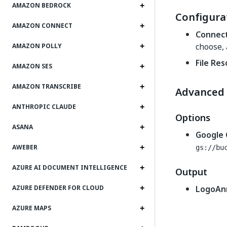
AMAZON BEDROCK
Configura
AMAZON CONNECT
Connec
choose,
AMAZON POLLY
File Re
AMAZON SES
AMAZON TRANSCRIBE
Advanced
ANTHROPIC CLAUDE
Options
ASANA
Google 
AWEBER
gs://bu
AZURE AI DOCUMENT INTELLIGENCE
Output
LogoAn
AZURE DEFENDER FOR CLOUD
AZURE MAPS