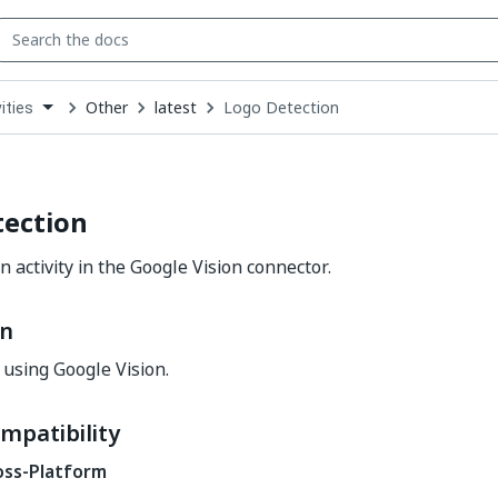
Other
latest
Logo Detection
ities
down
se
ct
tection
 activity in the Google Vision connector.
on
 using Google Vision.
mpatibility
oss-Platform