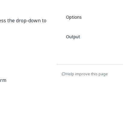
Options
cess the drop-down to
Output
Help improve this page
orm