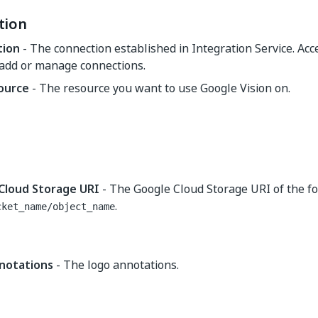
tion
tion
- The connection established in Integration Service. Ac
 add or manage connections.
source
- The resource you want to use Google Vision on.
Cloud Storage URI
- The Google Cloud Storage URI of the f
.
cket_name/object_name
notations
- The logo annotations.