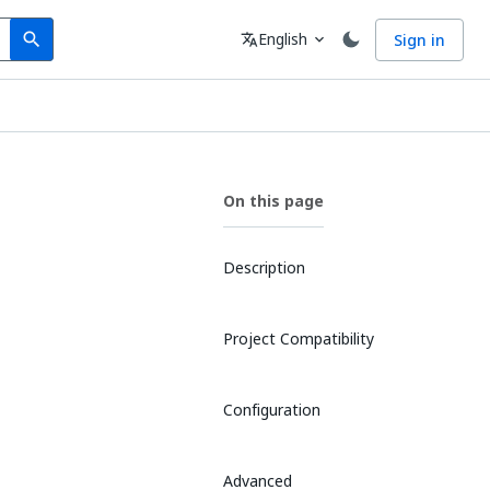
Search
Language
English
Sign in
search
translate
expand_more
On this page
Description
Project Compatibility
Configuration
Advanced