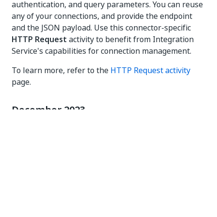
authentication, and query parameters. You can reuse
any of your connections, and provide the endpoint
and the JSON payload. Use this connector-specific
HTTP Request
activity to benefit from Integration
Service's capabilities for connection management.
To learn more, refer to the
HTTP Request activity
page.
December 2023
This activity pack is now always displayed in the
Available
section of the Activities panel in Studio. Any
activity in this package can be installed by simply
dragging and dropping it into the canvas. Also, a
cloud versioning model is used from now on for this
package, as updates will be done automatically to the
activities, without the neccesity of manually updating
the package by using the
Package Manager
.