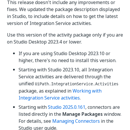
This release doesn't include any improvements or
fixes. We updated the package description displayed
in Studio, to include details on how to get the latest
version of Integration Service activities.
Use this version of the activity package only if you are
on Studio Desktop 2023.4 or lower.
If you are using Studio Desktop 2023.10 or
higher, there's no need to install this version.
Starting with Studio 2023.10, all Integration
Service activities are delivered through the
unified
UiPath.IntegrationService.Activities
package, as explained in
Working with
Integration Service activities
.
Starting with
Studio 2025.0.161
, connectors are
listed directly in the
Manage Packages
window.
For details, see
Managing Connectors
in the
Studio user guide.