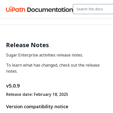
Release Notes
Sugar Enterprise activities release notes.
To learn what has changed, check out the release
notes.
v5.0.9
Release date: February 18, 2025
Version compatibility notice