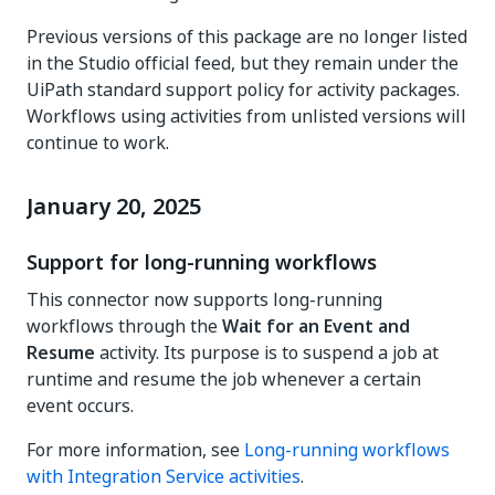
Previous versions of this package are no longer listed
in the Studio official feed, but they remain under the
UiPath standard support policy for activity packages.
Workflows using activities from unlisted versions will
continue to work.
January 20, 2025
Support for long-running workflows
This connector now supports long-running
workflows through the
Wait for an Event and
Resume
activity. Its purpose is to suspend a job at
runtime and resume the job whenever a certain
event occurs.
For more information, see
Long-running workflows
with Integration Service activities
.