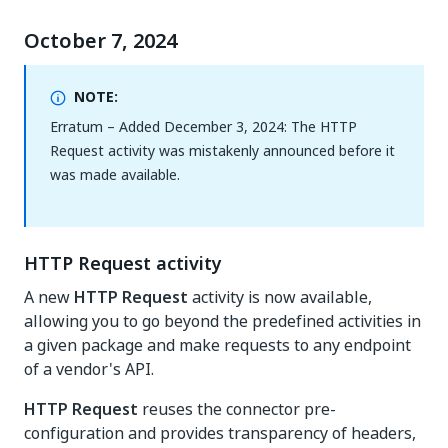
October 7, 2024
NOTE:
Erratum – Added December 3, 2024: The HTTP
Request activity was mistakenly announced before it
was made available.
HTTP Request activity
A new
HTTP Request
activity is now available,
allowing you to go beyond the predefined activities in
a given package and make requests to any endpoint
of a vendor's API.
HTTP Request
reuses the connector pre-
configuration and provides transparency of headers,