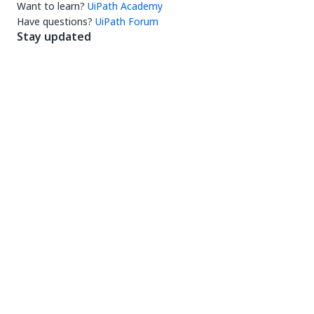
Want to learn?
UiPath Academy
Have questions?
UiPath Forum
Stay updated