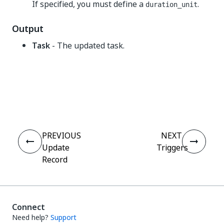
If specified, you must define a
.
duration_unit
Output
Task
- The updated task.
Yes
No
thumb_up
thumb_down
PREVIOUS
NEXT
Update
Triggers
Record
Connect
Need help?
Support