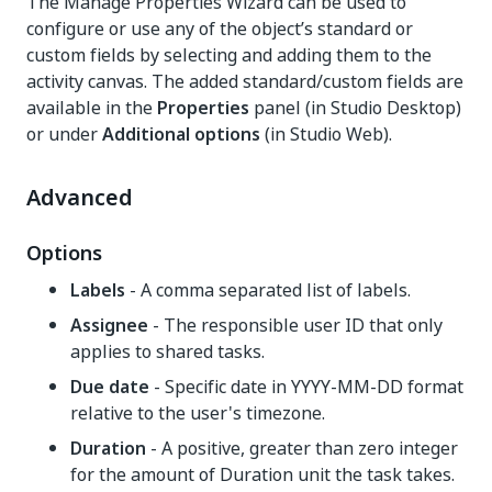
The Manage Properties Wizard can be used to
configure or use any of the object’s standard or
custom fields by selecting and adding them to the
activity canvas. The added standard/custom fields are
available in the
Properties
panel (in Studio Desktop)
or under
Additional options
(in Studio Web).
Advanced
Options
Labels
- A comma separated list of labels.
Assignee
- The responsible user ID that only
applies to shared tasks.
Due date
- Specific date in YYYY-MM-DD format
relative to the user's timezone.
Duration
- A positive, greater than zero integer
for the amount of Duration unit the task takes.