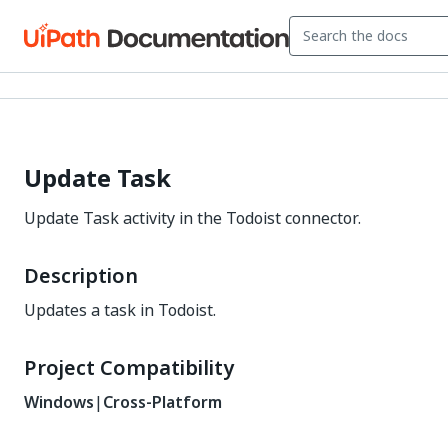
Update Task
Update Task activity in the Todoist connector.
Description
Updates a task in Todoist.
Project Compatibility
Windows
|
Cross-Platform