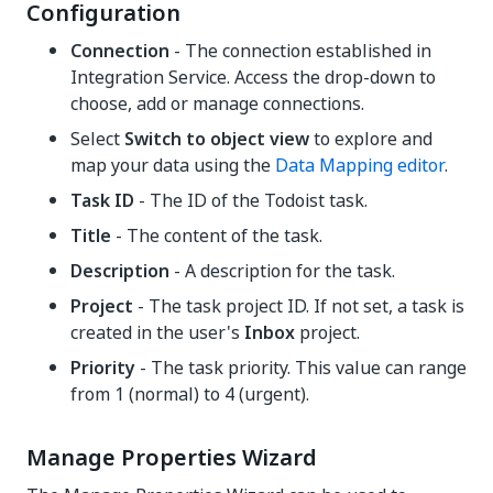
Configuration
Connection
- The connection established in
Integration Service. Access the drop-down to
choose, add or manage connections.
Select
Switch to object view
to explore and
map your data using the
Data Mapping editor
.
Task ID
- The ID of the Todoist task.
Title
- The content of the task.
Description
- A description for the task.
Project
- The task project ID. If not set, a task is
created in the user's
Inbox
project.
Priority
- The task priority. This value can range
from 1 (normal) to 4 (urgent).
Manage Properties Wizard