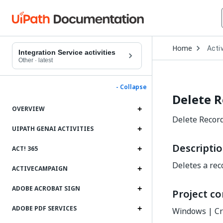
Open
Home
Activ
Drop
Integration Service activities
to
Other
·
latest
choo
produ
- Collapse
Delete 
OVERVIEW
Delete Record 
UIPATH GENAI ACTIVITIES
Descripti
ACT! 365
Deletes a reco
ACTIVECAMPAIGN
ADOBE ACROBAT SIGN
Project co
ADOBE PDF SERVICES
Windows | Cr