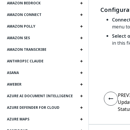
AMAZON BEDROCK
Configura
AMAZON CONNECT
Connec
menu to
AMAZON POLLY
Select 
AMAZON SES
in this f
AMAZON TRANSCRIBE
ANTHROPIC CLAUDE
ASANA
AWEBER
PREV
AZURE AI DOCUMENT INTELLIGENCE
Updat
AZURE DEFENDER FOR CLOUD
Statu
AZURE MAPS