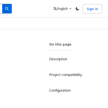
Search
Language
English
Sign in
search
translate
expand_more
On this page
Description
Project compatibility
Configuration