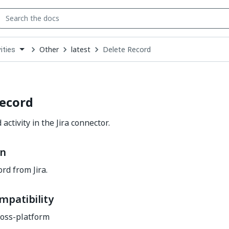
Other
latest
Delete Record
ities
down
se
ct
Record
activity in the Jira connector.
on
rd from Jira.
mpatibility
oss-platform