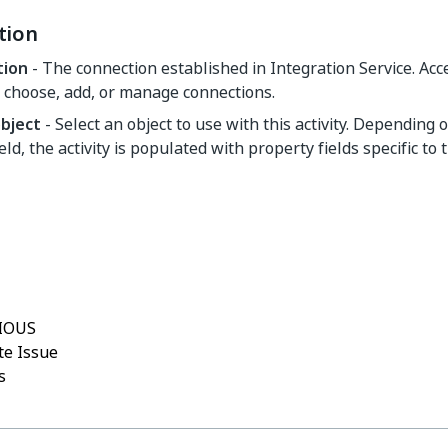
tion
tion
- The connection established in Integration Service. Ac
 choose, add, or manage connections.
object
- Select an object to use with this activity. Depending 
ield, the activity is populated with property fields specific to 
Yes
No
thumb_up
thumb_down
IOUS
e Issue
s