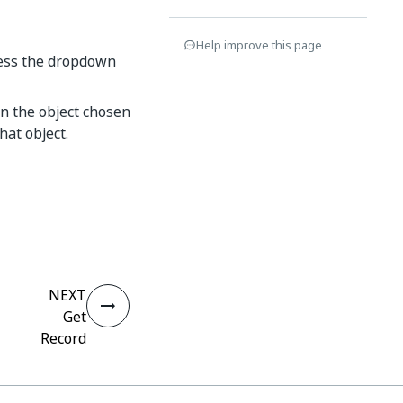
Help improve this page
cess the dropdown
on the object chosen
that object.
NEXT
Get
Record