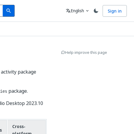
Search
Language
English
Sign in
search
translate
expand_more
Help improve this page
 activity package
package.
ies
dio Desktop 2023.10
Cross-
s
platform