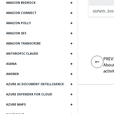
AMAZON BEDROCK
UiPath.Int
AMAZON CONNECT
AMAZON POLLY
AMAZON SES
AMAZON TRANSCRIBE
ANTHROPIC CLAUDE
PREV
ASANA
About
activi
AWEBER
AZURE AI DOCUMENT INTELLIGENCE
AZURE DEFENDER FOR CLOUD
AZURE MAPS