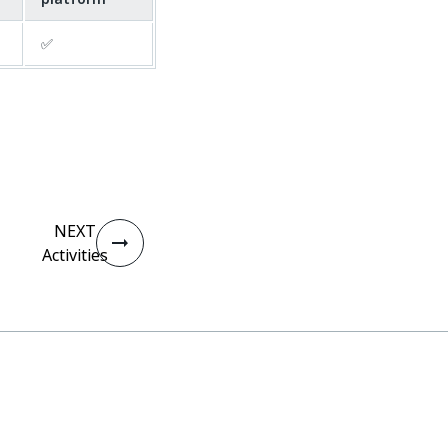
✅
NEXT
Activities