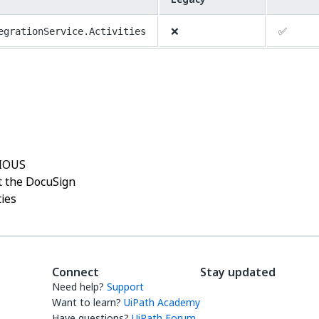
❌
✅
egrationService.Activities
Yes
No
thumb_up
thumb_down
IOUS
 the DocuSign
ties
Connect
Stay updated
Need help?
Support
Want to learn?
UiPath Academy
Have questions?
UiPath Forum