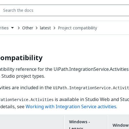
Other
latest
Project compatibility
ities
down
se
ct
compatibility
ibility reference for the UiPath.IntegrationService.Activities
 Studio project types.
vities are included in the
UiPath.IntegrationService.Activit
is available in Studio Web and Stu
rationService.Activities
 details, see
Working with Integration Service activities
.
Windows -
Window
Legacy