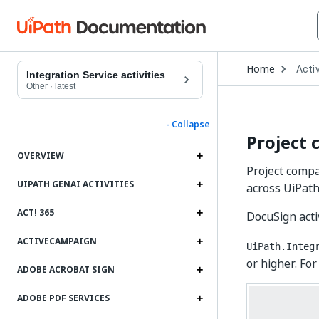
Open
Home
Activ
Drop
Integration Service activities
to
Other
·
latest
choo
produ
- Collapse
Project 
OVERVIEW
Project compat
UIPATH GENAI ACTIVITIES
across UiPath
ACT! 365
DocuSign acti
ACTIVECAMPAIGN
UiPath.Integ
or higher. For
ADOBE ACROBAT SIGN
ADOBE PDF SERVICES