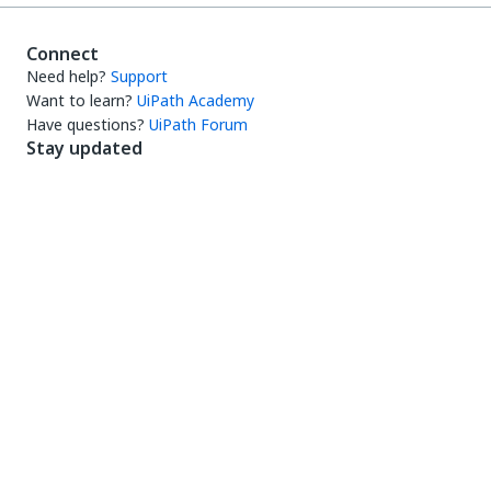
Connect
Need help?
Support
Want to learn?
UiPath Academy
Have questions?
UiPath Forum
Stay updated