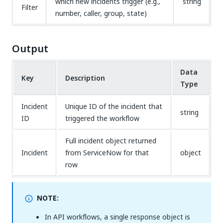
which new incidents trigger (e.g.,
string
Filter
number, caller, group, state)
Output
Data
Key
Description
Type
Incident
Unique ID of the incident that
string
ID
triggered the workflow
Full incident object returned
Incident
from ServiceNow for that
object
row
NOTE:
In API workflows, a single response object is