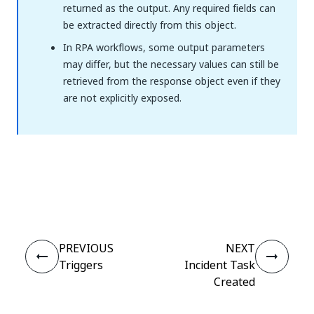
returned as the output. Any required fields can
be extracted directly from this object.
In RPA workflows, some output parameters
may differ, but the necessary values can still be
retrieved from the response object even if they
are not explicitly exposed.
Yes
No
thumb_up
thumb_down
PREVIOUS
NEXT
Triggers
Incident Task
Created