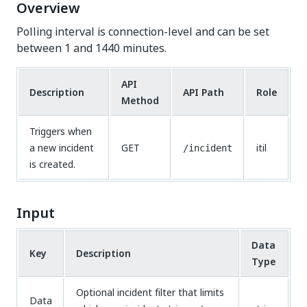
Overview
Polling interval is connection-level and can be set
between 1 and 1440 minutes.
API
Description
API Path
Role
Method
Triggers when
a new incident
GET
itil
/incident
is created.
Input
Data
Key
Description
Type
Optional incident filter that limits
Data