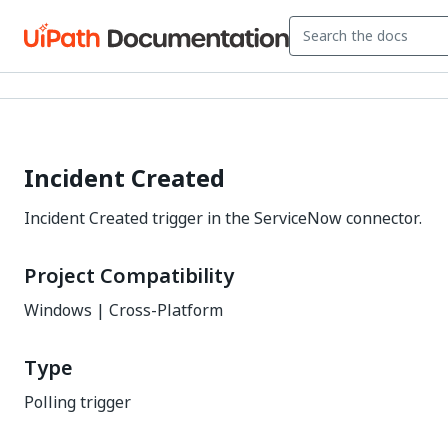
Incident Created
Incident Created trigger in the ServiceNow connector.
Project Compatibility
Windows | Cross-Platform
Type
Polling trigger