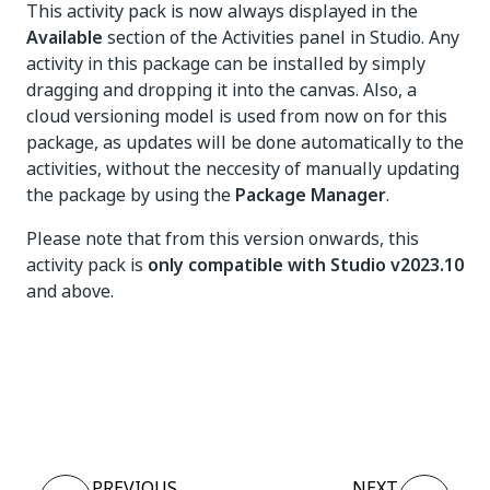
This activity pack is now always displayed in the
Available
section of the Activities panel in Studio. Any
activity in this package can be installed by simply
dragging and dropping it into the canvas. Also, a
cloud versioning model is used from now on for this
package, as updates will be done automatically to the
activities, without the neccesity of manually updating
the package by using the
Package Manager
.
Please note that from this version onwards, this
activity pack is
only compatible with Studio v2023.10
and above.
Yes
No
thumb_up
thumb_down
PREVIOUS
NEXT