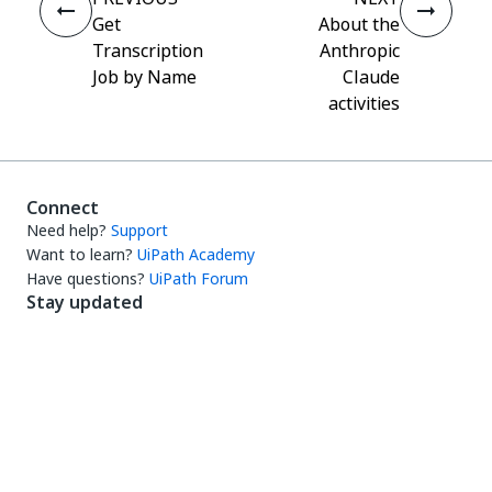
Get
About the
Transcription
Anthropic
Job by Name
Claude
activities
Connect
Need help?
Support
Want to learn?
UiPath Academy
Have questions?
UiPath Forum
Stay updated