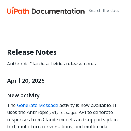
Release Notes
Anthropic Claude activities release notes.
April 20, 2026
New activity
The
Generate Message
activity is now available. It
uses the Anthropic
API to generate
/v1/messages
responses from Claude models and supports plain
text, multi-turn conversations, and multimodal