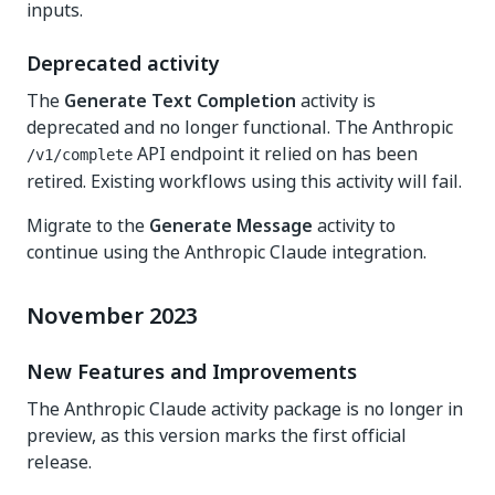
inputs.
Deprecated activity
The
Generate Text Completion
activity is
deprecated and no longer functional. The Anthropic
API endpoint it relied on has been
/v1/complete
retired. Existing workflows using this activity will fail.
Migrate to the
Generate Message
activity to
continue using the Anthropic Claude integration.
November 2023
New Features and Improvements
The Anthropic Claude activity package is no longer in
preview, as this version marks the first official
release.