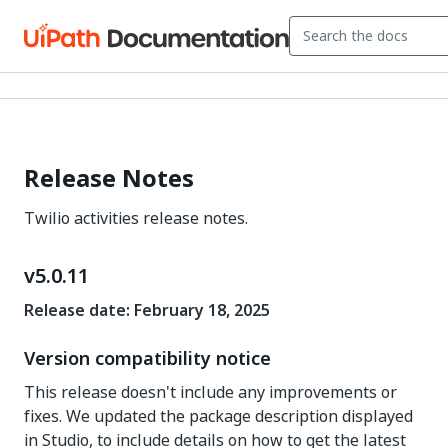
Release Notes
Twilio activities release notes.
v5.0.11
Release date: February 18, 2025
Version compatibility notice
This release doesn't include any improvements or
fixes. We updated the package description displayed
in Studio, to include details on how to get the latest