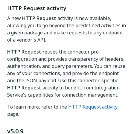
HTTP Request activity
A new
HTTP Request
activity is now available,
allowing you to go beyond the predefined activities in
a given package and make requests to any endpoint
of a vendor's API.
HTTP Request
reuses the connector pre-
configuration and provides transparency of headers,
authentication, and query parameters. You can reuse
any of your connections, and provide the endpoint
and the JSON payload. Use this connector-specific
HTTP Request
activity to benefit from Integration
Service's capabilities for connection management.
To learn more, refer to the
HTTP Request activity
page.
v5.0.9