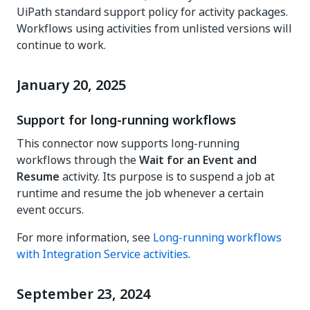
UiPath standard support policy for activity packages.
Workflows using activities from unlisted versions will
continue to work.
January 20, 2025
Support for long-running workflows
This connector now supports long-running
workflows through the
Wait for an Event and
Resume
activity. Its purpose is to suspend a job at
runtime and resume the job whenever a certain
event occurs.
For more information, see
Long-running workflows
with Integration Service activities
.
September 23, 2024