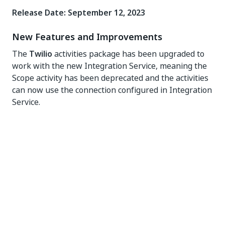
Release Date: September 12, 2023
New Features and Improvements
The
Twilio
activities package has been upgraded to
work with the new Integration Service, meaning the
Scope activity has been deprecated and the activities
can now use the connection configured in Integration
Service.
The
Twilio
activities package was upgraded to.NET6
framework to provide compatibility with Cross-
platform UiPath Studio projects.
The minimum Studio version required for this activity
pack is v2022.10.
The
Send WhatsApp Message
activity has been
added to this activity pack.