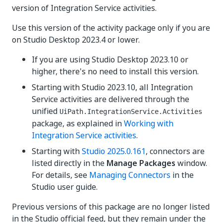
version of Integration Service activities.
Use this version of the activity package only if you are
on Studio Desktop 2023.4 or lower.
If you are using Studio Desktop 2023.10 or
higher, there's no need to install this version.
Starting with Studio 2023.10, all Integration
Service activities are delivered through the
unified
UiPath.IntegrationService.Activities
package, as explained in
Working with
Integration Service activities
.
Starting with
Studio 2025.0.161
, connectors are
listed directly in the
Manage Packages
window.
For details, see
Managing Connectors
in the
Studio user guide.
Previous versions of this package are no longer listed
in the Studio official feed, but they remain under the