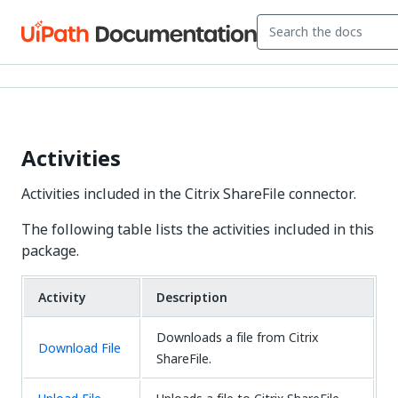
Activities
Activities included in the Citrix ShareFile connector.
The following table lists the activities included in this
package.
Activity
Description
Downloads a file from Citrix
Download File
ShareFile.