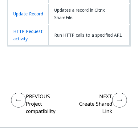
Updates a record in Citrix
Update Record
ShareFile.
HTTP Request
Run HTTP calls to a specified API.
activity
Yes
No
thumb_up
thumb_down
PREVIOUS
NEXT
Project
Create Shared
compatibility
Link