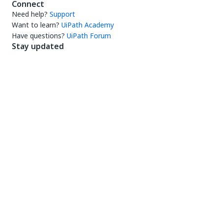
Connect
Need help?
Support
Want to learn?
UiPath Academy
Have questions?
UiPath Forum
Stay updated