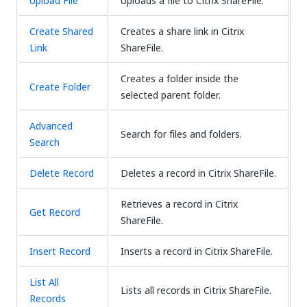
Upload File
Uploads a file to Citrix ShareFile.
Create Shared
Creates a share link in Citrix
Link
ShareFile.
Creates a folder inside the
Create Folder
selected parent folder.
Advanced
Search for files and folders.
Search
Delete Record
Deletes a record in Citrix ShareFile.
Retrieves a record in Citrix
Get Record
ShareFile.
Insert Record
Inserts a record in Citrix ShareFile.
List All
Lists all records in Citrix ShareFile.
Records