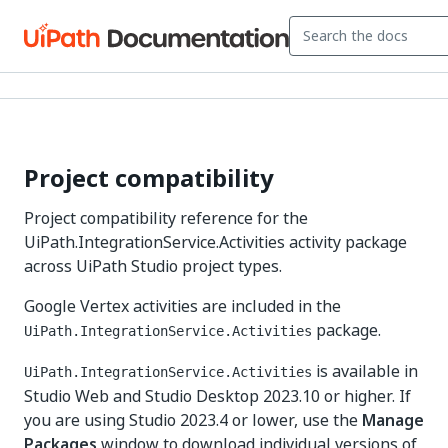
Project compatibility
Project compatibility reference for the
UiPath.IntegrationService.Activities activity package
across UiPath Studio project types.
Google Vertex activities are included in the
package.
UiPath.IntegrationService.Activities
is available in
UiPath.IntegrationService.Activities
Studio Web and Studio Desktop 2023.10 or higher. If
you are using Studio 2023.4 or lower, use the
Manage
Packages
window to download individual versions of