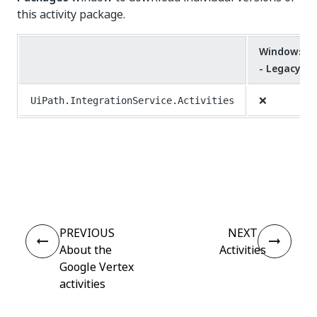
this activity package.
Windows
- Legacy
❌
UiPath.IntegrationService.Activities
Yes
No
thumb_up
thumb_down
PREVIOUS
NEXT
About the
Activities
Google Vertex
activities