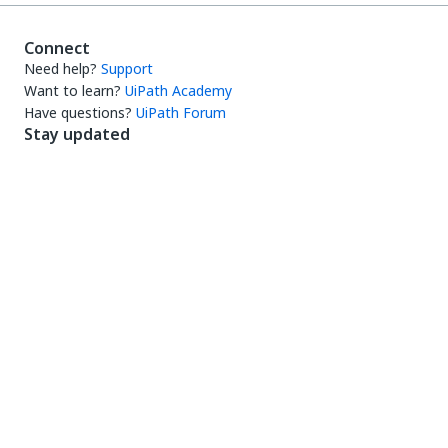
Connect
Need help?
Support
Want to learn?
UiPath Academy
Have questions?
UiPath Forum
Stay updated