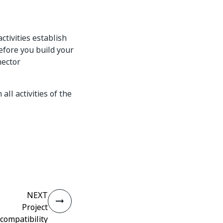
tivities establish
efore you build your
nector
ll activities of the
NEXT
Project
compatibility