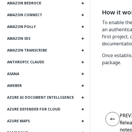
AMAZON BEDROCK
How it wo
AMAZON CONNECT
To enable the
AMAZON POLLY
an authentica
first project,
AMAZON SES
documentatio
AMAZON TRANSCRIBE
Once establish
package.
ANTHROPIC CLAUDE
ASANA
AWEBER
AZURE AI DOCUMENT INTELLIGENCE
AZURE DEFENDER FOR CLOUD
PREV
AZURE MAPS
Rele
notes