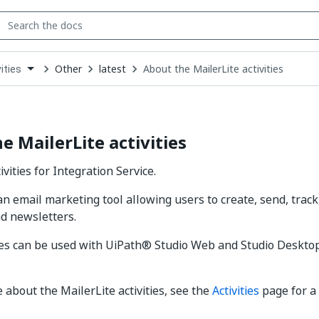
Other
latest
About the MailerLite activities
ities
down
se
ct
e MailerLite activities
ivities for Integration Service.
 an email marketing tool allowing users to create, send, trac
d newsletters.
ies can be used with UiPath® Studio Web and Studio Deskto
 about the MailerLite activities, see the
Activities
page for a 