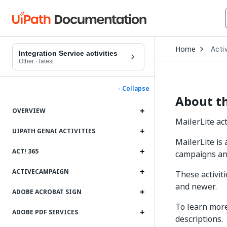
Open
Home
Activ
Drop
Integration Service activities
to
Other
·
latest
choo
produ
- Collapse
About th
OVERVIEW
MailerLite act
UIPATH GENAI ACTIVITIES
MailerLite is
ACT! 365
campaigns an
ACTIVECAMPAIGN
These activit
and newer.
ADOBE ACROBAT SIGN
To learn more
ADOBE PDF SERVICES
descriptions.