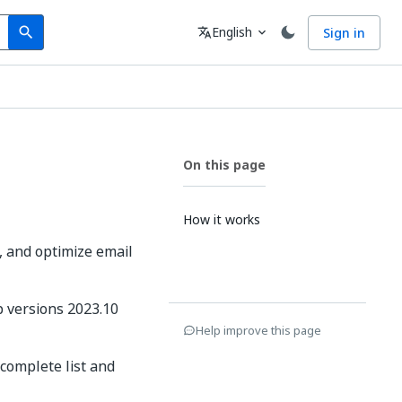
Search
Language
English
Sign in
search
translate
expand_more
On this page
How it works
k, and optimize email
p versions 2023.10
Help improve this page
complete list and