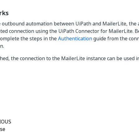
rks
 outbound automation between UiPath and MailerLite, the ac
ted connection using the UiPath Connector for MailerLite. B
 complete the steps in the
Authentication
guide from the con
n.
ed, the connection to the MailerLite instance can be used in a
Yes
No
thumb_up
thumb_down
IOUS
ase