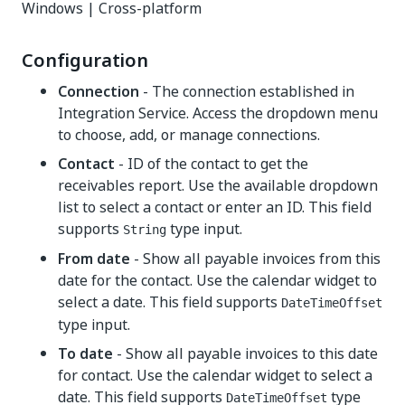
Windows | Cross-platform
Configuration
Connection
- The connection established in
Integration Service. Access the dropdown menu
to choose, add, or manage connections.
Contact
- ID of the contact to get the
receivables report. Use the available dropdown
list to select a contact or enter an ID. This field
supports
type input.
String
From date
- Show all payable invoices from this
date for the contact. Use the calendar widget to
select a date. This field supports
DateTimeOffset
type input.
To date
- Show all payable invoices to this date
for contact. Use the calendar widget to select a
date. This field supports
type
DateTimeOffset