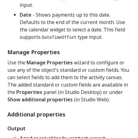
input.
Date
- Shows payments up to this date.
Defaults to the end of the current month. Use
the calendar widget to select a date. This field
supports
type input.
DateTimeOffset
Manage Properties
Use the
Manage Properties
wizard to configure or
use any of the object's standard or custom fields. You
can select fields to add them to the activity canvas.
The added standard or custom fields are available in
the
Properties
panel (in Studio Desktop) or under
Show additional properties
(in Studio Web).
Additional properties
Output