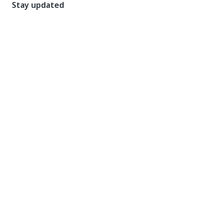
Stay updated