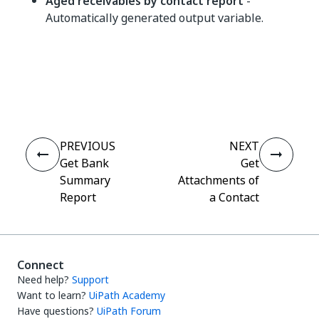
Aged receivables by contact report
-
Automatically generated output variable.
Yes
No
thumb_up
thumb_down
PREVIOUS
NEXT
Get Bank
Get
Summary
Attachments of
Report
a Contact
Connect
Need help?
Support
Want to learn?
UiPath Academy
Have questions?
UiPath Forum