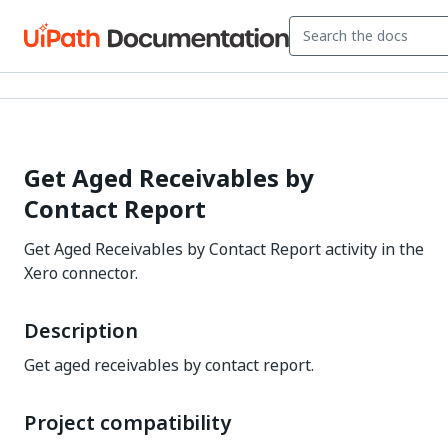
Get Aged Receivables by
Contact Report
Get Aged Receivables by Contact Report activity in the
Xero connector.
Description
Get aged receivables by contact report.
Project compatibility