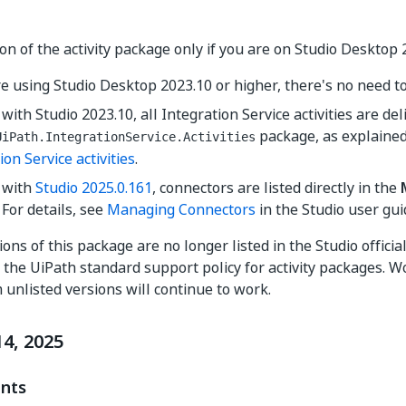
on of the activity package only if you are on Studio Desktop 
re using Studio Desktop 2023.10 or higher, there's no need to 
 with Studio 2023.10, all Integration Service activities are d
package, as explaine
UiPath.IntegrationService.Activities
ion Service activities
.
g with
Studio 2025.0.161
, connectors are listed directly in the
For details, see
Managing Connectors
in the Studio user gui
ons of this package are no longer listed in the Studio officia
the UiPath standard support policy for activity packages. 
m unlisted versions will continue to work.
4, 2025
nts