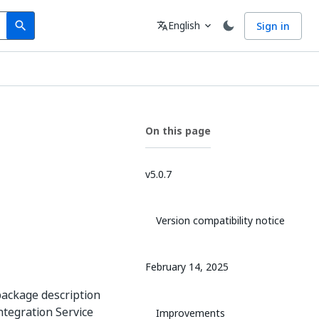
Search
Language
English
Sign in
search
translate
expand_more
On this page
v5.0.7
Version compatibility notice
February 14, 2025
package description
Integration Service
Improvements