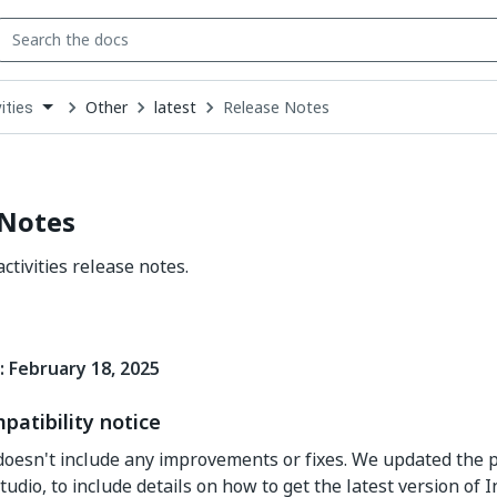
Other
latest
Release Notes
ities
down
se
ct
 Notes
ctivities release notes.
: February 18, 2025
patibility notice
doesn't include any improvements or fixes. We updated the 
tudio, to include details on how to get the latest version of 