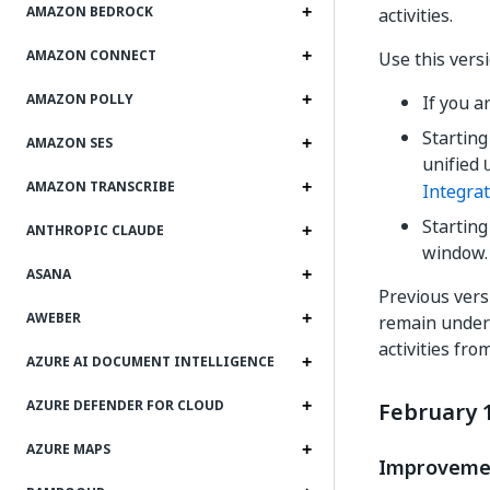
AMAZON BEDROCK
activities.
AMAZON CONNECT
Use this versi
AMAZON POLLY
If you a
Starting
AMAZON SES
unified
AMAZON TRANSCRIBE
Integrat
Startin
ANTHROPIC CLAUDE
window. 
ASANA
Previous versi
AWEBER
remain under 
activities fro
AZURE AI DOCUMENT INTELLIGENCE
AZURE DEFENDER FOR CLOUD
February 1
AZURE MAPS
Improveme