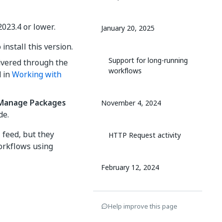
2023.4 or lower.
January 20, 2025
install this version.
Support for long-running
elivered through the
workflows
d in
Working with
Manage Packages
November 4, 2024
de.
l feed, but they
HTTP Request activity
Workflows using
February 12, 2024
New features and
Help improve this page
improvements