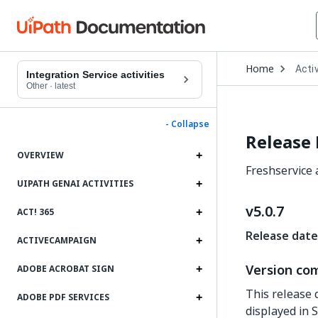
Open
Home
Activ
Drop
Integration Service activities
to
Other
·
latest
choo
produ
- Collapse
Release
OVERVIEW
Freshservice a
UIPATH GENAI ACTIVITIES
v5.0.7
ACT! 365
Release date
ACTIVECAMPAIGN
Version com
ADOBE ACROBAT SIGN
This release 
ADOBE PDF SERVICES
displayed in S