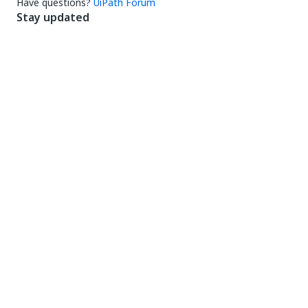
Have questions?
UiPath Forum
Stay updated