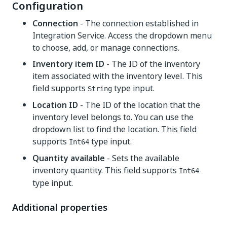
Configuration
Connection
- The connection established in
Integration Service. Access the dropdown menu
to choose, add, or manage connections.
Inventory item ID
- The ID of the inventory
item associated with the inventory level. This
field supports
type input.
String
Location ID
- The ID of the location that the
inventory level belongs to. You can use the
dropdown list to find the location. This field
supports
type input.
Int64
Quantity available
- Sets the available
inventory quantity. This field supports
Int64
type input.
Additional properties