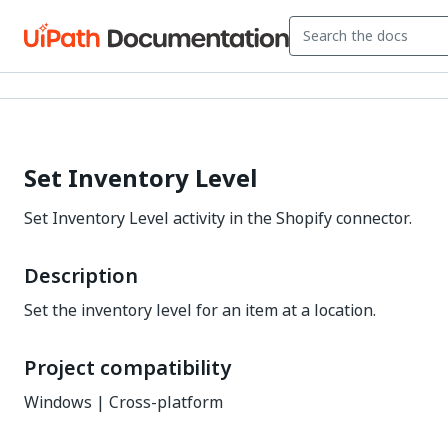
Set Inventory Level
Set Inventory Level activity in the Shopify connector.
Description
Set the inventory level for an item at a location.
Project compatibility
Windows | Cross-platform