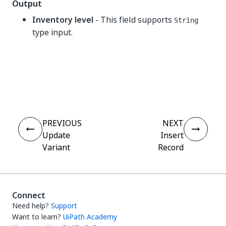
Output
Inventory level
- This field supports
String
type input.
Yes
No
thumb_up
thumb_down
PREVIOUS
NEXT
Update
Insert
Variant
Record
Connect
Need help?
Support
Want to learn?
UiPath Academy