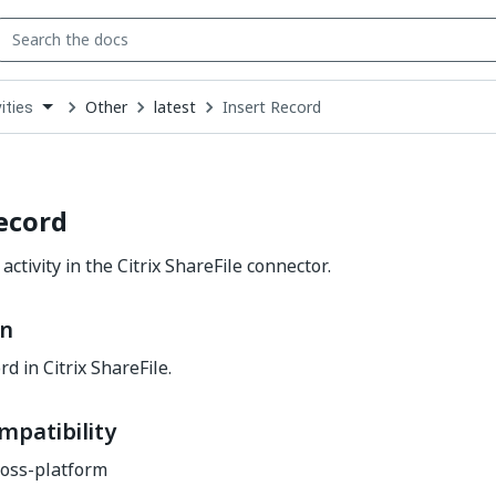
Other
latest
Insert Record
ities
down
se
ct
ecord
activity in the Citrix ShareFile connector.
on
rd in Citrix ShareFile.
mpatibility
oss-platform