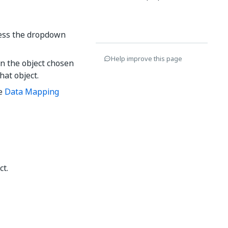
cess the dropdown
Help improve this page
on the object chosen
that object.
he
Data Mapping
ct.