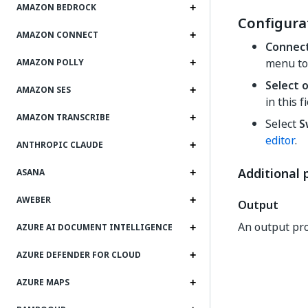
AMAZON BEDROCK
Configura
AMAZON CONNECT
Connec
menu to
AMAZON POLLY
Select 
AMAZON SES
in this f
AMAZON TRANSCRIBE
Select
S
editor
.
ANTHROPIC CLAUDE
Additional 
ASANA
AWEBER
Output
An output pro
AZURE AI DOCUMENT INTELLIGENCE
AZURE DEFENDER FOR CLOUD
AZURE MAPS