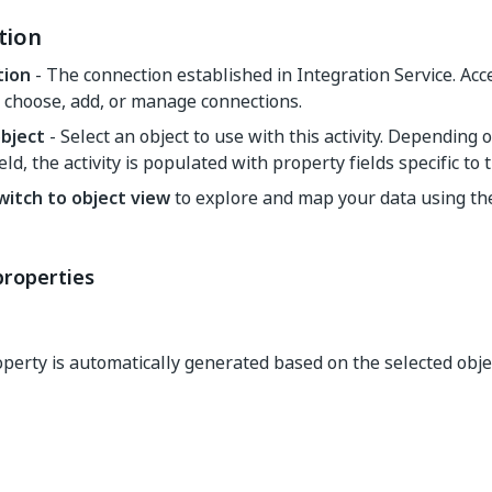
tion
tion
- The connection established in Integration Service. Ac
 choose, add, or manage connections.
object
- Select an object to use with this activity. Depending 
ield, the activity is populated with property fields specific to 
witch to object view
to explore and map your data using t
properties
perty is automatically generated based on the selected obje
Yes
No
thumb_up
thumb_down