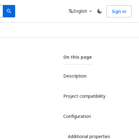
Search
Language
English
Sign in
search
translate
expand_more
On this page
Description
Project compatibility
Configuration
Additional properties