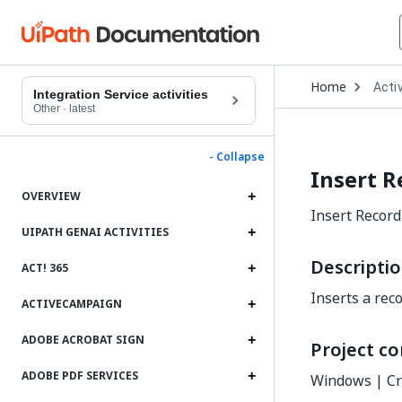
Open
Home
Activ
Drop
Integration Service activities
to
Other
·
latest
choo
produ
- Collapse
Insert R
OVERVIEW
Insert Record 
UIPATH GENAI ACTIVITIES
Descripti
ACT! 365
Inserts a reco
ACTIVECAMPAIGN
ADOBE ACROBAT SIGN
Project co
ADOBE PDF SERVICES
Windows | Cr