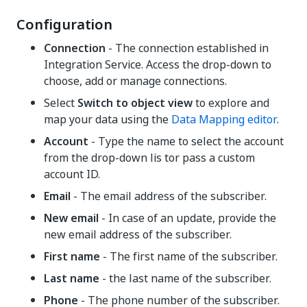
Configuration
Connection
- The connection established in
Integration Service. Access the drop-down to
choose, add or manage connections.
Select
Switch to object view
to explore and
map your data using the
Data Mapping editor
.
Account
- Type the name to select the account
from the drop-down lis tor pass a custom
account ID.
Email
- The email address of the subscriber.
New email
- In case of an update, provide the
new email address of the subscriber.
First name
- The first name of the subscriber.
Last name
- the last name of the subscriber.
Phone
- The phone number of the subscriber.