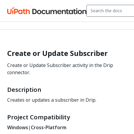
Create or Update Subscriber
Create or Update Subscriber activity in the Drip
connector.
Description
Creates or updates a subscriber in Drip.
Project Compatibility
Windows
|
Cross-Platform