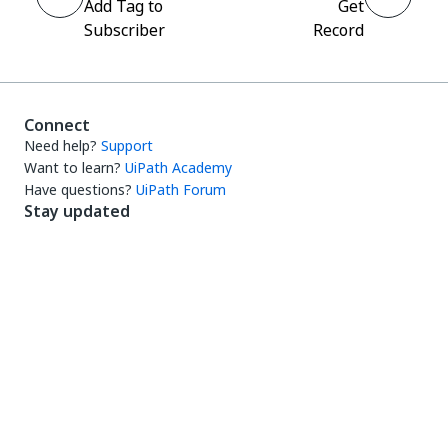
Add Tag to
Get
Subscriber
Record
Connect
Need help?
Support
Want to learn?
UiPath Academy
Have questions?
UiPath Forum
Stay updated