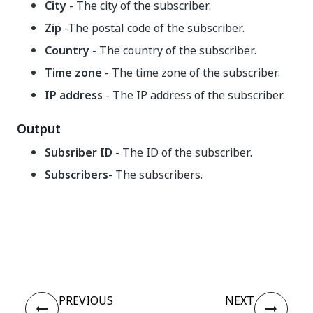
City
- The city of the subscriber.
Zip
-The postal code of the subscriber.
Country
- The country of the subscriber.
Time zone
- The time zone of the subscriber.
IP address
- The IP address of the subscriber.
Output
Subsriber ID
- The ID of the subscriber.
Subscribers
- The subscribers.
Yes
No
thumb_up
thumb_down
PREVIOUS
NEXT