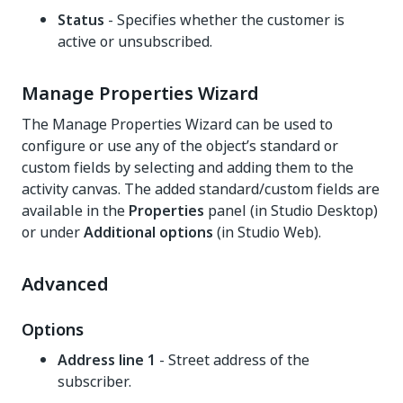
Status
- Specifies whether the customer is
active or unsubscribed.
Manage Properties Wizard
The Manage Properties Wizard can be used to
configure or use any of the object’s standard or
custom fields by selecting and adding them to the
activity canvas. The added standard/custom fields are
available in the
Properties
panel (in Studio Desktop)
or under
Additional options
(in Studio Web).
Advanced
Options
Address line 1
- Street address of the
subscriber.