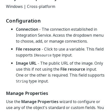
Windows | Cross-platform
Configuration
Connection
- The connection established in
Integration Service. Access the dropdown menu
to choose, add, or manage connections.
File resource
- Click to use a variable. This field
supports
type input.
IResource
Image URL
- The public URL of the image. Only
use this if not using the
File resource
input.
One or the other is required. This field supports
type input.
String
Manage Properties
Use the
Manage Properties
wizard to configure or
use any of the object's standard or custom fields. You