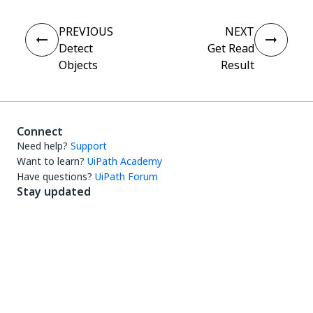
PREVIOUS
NEXT
Detect
Get Read
Objects
Result
Connect
Need help?
Support
Want to learn?
UiPath Academy
Have questions?
UiPath Forum
Stay updated