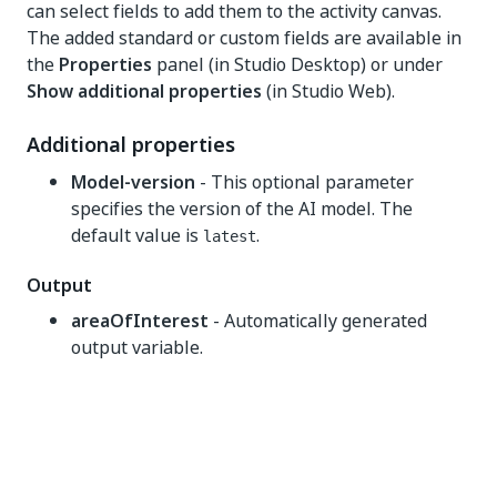
can select fields to add them to the activity canvas.
The added standard or custom fields are available in
the
Properties
panel (in Studio Desktop) or under
Show additional properties
(in Studio Web).
Additional properties
Model-version
- This optional parameter
specifies the version of the AI model. The
default value is
.
latest
Output
areaOfInterest
- Automatically generated
output variable.
Yes
No
thumb_up
thumb_down