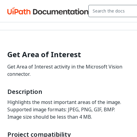
Get Area of Interest
Get Area of Interest activity in the Microsoft Vision
connector.
Description
Highlights the most important areas of the image.
Supported image formats: JPEG, PNG, GIF, BMP.
Image size should be less than 4 MB.
Project compatibility