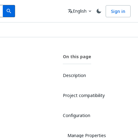
Search
Language
English
Sign in
search
translate
expand_more
On this page
Description
Project compatibility
Configuration
Manage Properties