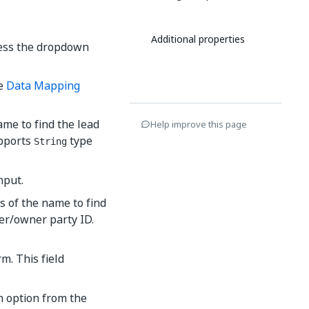
Additional properties
cess the dropdown
he
Data Mapping
ame to find the lead
Help improve this page
upports
type
String
nput.
s of the name to find
ser/owner party ID.
m. This field
an option from the