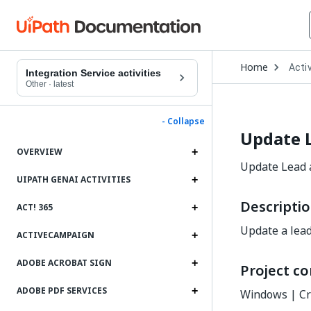
Open
Home
Activ
Drop
Integration Service activities
to
Other
·
latest
choo
produ
- Collapse
Update 
OVERVIEW
Update Lead a
UIPATH GENAI ACTIVITIES
Descripti
ACT! 365
Update a lead
ACTIVECAMPAIGN
ADOBE ACROBAT SIGN
Project co
ADOBE PDF SERVICES
Windows | Cr