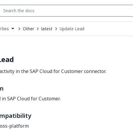
Other
latest
Update Lead
ities
down
se
ct
Lead
ctivity in the SAP Cloud for Customer connector.
on
 in SAP Cloud for Customer.
mpatibility
oss-platform