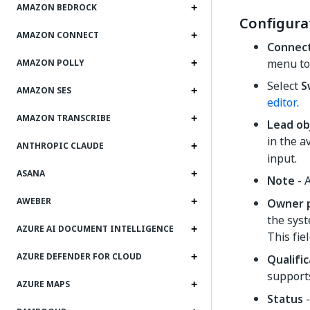
AMAZON BEDROCK
Configura
AMAZON CONNECT
Connec
menu to
AMAZON POLLY
Select
S
AMAZON SES
editor
.
AMAZON TRANSCRIBE
Lead ob
in the a
ANTHROPIC CLAUDE
input.
ASANA
Note
- A
AWEBER
Owner p
the syst
AZURE AI DOCUMENT INTELLIGENCE
This fie
AZURE DEFENDER FOR CLOUD
Qualifi
suppor
AZURE MAPS
Status
-