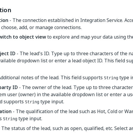
tion
tion
- The connection established in Integration Service. Ac
 choose, add, or manage connections.
witch to object view
to explore and map your data using t
ject ID
- The lead's ID. Type up to three characters of the n
vailable dropdown list or enter a lead object ID. This field s
dditional notes of the lead. This field supports
type i
String
arty ID
- The owner of the lead. Type up to three character
em user (owner) in the available dropdown list or enter a u
ld supports
type input.
String
cation
- The qualification of the lead such as Hot, Cold or War
ts
type input.
String
 The status of the lead, such as open, qualified, etc. Select 