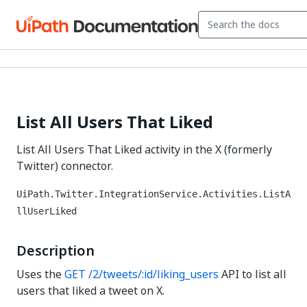
List All Users That Liked
List All Users That Liked activity in the X (formerly
Twitter) connector.
UiPath.Twitter.IntegrationService.Activities.ListA
llUserLiked
Description
Uses the
GET /2/tweets/:id/liking_users
API to list all
users that liked a tweet on X.