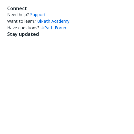
Connect
Need help?
Support
Want to learn?
UiPath Academy
Have questions?
UiPath Forum
Stay updated