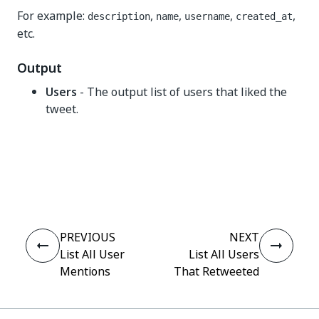
For example:
,
,
,
,
description
name
username
created_at
etc.
Output
Users
- The output list of users that liked the
tweet.
Yes
No
thumb_up
thumb_down
PREVIOUS
NEXT
List All User
List All Users
Mentions
That Retweeted