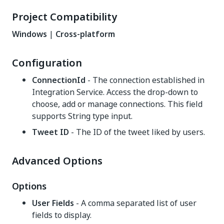
Project Compatibility
Windows
|
Cross-platform
Configuration
ConnectionId
- The connection established in
Integration Service. Access the drop-down to
choose, add or manage connections. This field
supports String type input.
Tweet ID
- The ID of the tweet liked by users.
Advanced Options
Options
User Fields
- A comma separated list of user
fields to display.