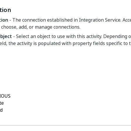
tion
tion
- The connection established in Integration Service. Ac
 choose, add, or manage connections.
object
- Select an object to use with this activity. Depending 
ield, the activity is populated with property fields specific to 
Yes
No
thumb_up
thumb_down
IOUS
te
rd