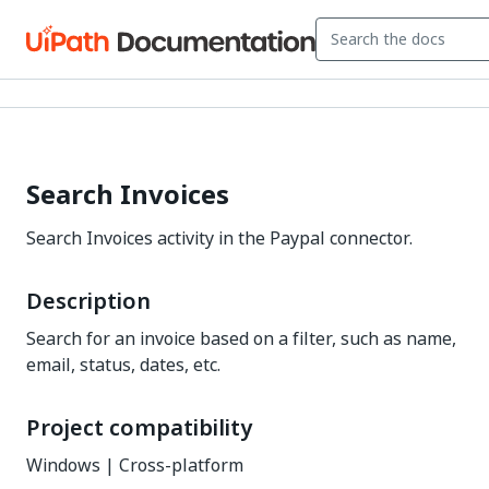
Search Invoices
Search Invoices activity in the Paypal connector.
Description
Search for an invoice based on a filter, such as name,
email, status, dates, etc.
Project compatibility
Windows | Cross-platform