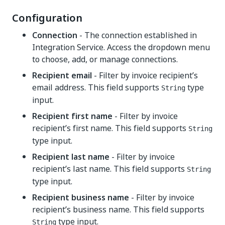
Configuration
Connection
- The connection established in
Integration Service. Access the dropdown menu
to choose, add, or manage connections.
Recipient email
- Filter by invoice recipient’s
email address. This field supports
type
String
input.
Recipient first name
- Filter by invoice
recipient’s first name. This field supports
String
type input.
Recipient last name
- Filter by invoice
recipient’s last name. This field supports
String
type input.
Recipient business name
- Filter by invoice
recipient’s business name. This field supports
type input.
String