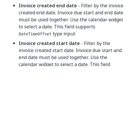
Invoice created end date
- Filter by the invoice
created end date. Invoice due start and end date
must be used together. Use the calendar widget
to select a date. This field supports
type input.
DateTimeOffset
Invoice created start date
- Filter by the
invoice created start date. Invoice due start and
end date must be used together. Use the
calendar widget to select a date. This field
supports
type input.
DateTimeOffset
Output
Search invoices
- Automatically generated
output variable.
Yes
No
thumb_up
thumb_down