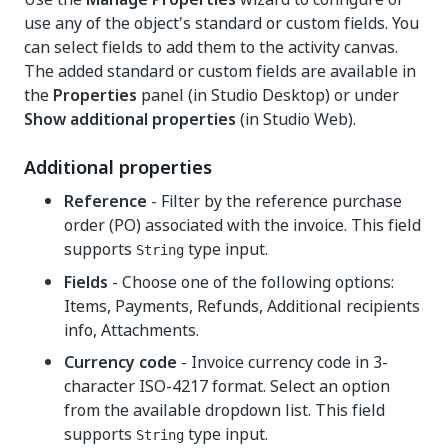
use any of the object's standard or custom fields. You
can select fields to add them to the activity canvas.
The added standard or custom fields are available in
the
Properties
panel (in Studio Desktop) or under
Show additional properties
(in Studio Web).
Additional properties
Reference
- Filter by the reference purchase
order (PO) associated with the invoice. This field
supports
type input.
String
Fields
- Choose one of the following options:
Items, Payments, Refunds, Additional recipients
info, Attachments.
Currency code
- Invoice currency code in 3-
character ISO-4217 format. Select an option
from the available dropdown list. This field
supports
type input.
String