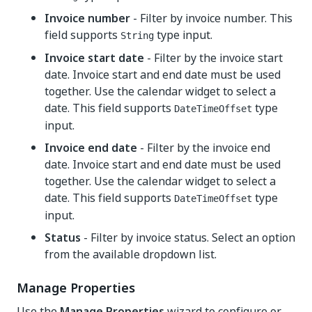
Invoice number
- Filter by invoice number. This
field supports
type input.
String
Invoice start date
- Filter by the invoice start
date. Invoice start and end date must be used
together. Use the calendar widget to select a
date. This field supports
type
DateTimeOffset
input.
Invoice end date
- Filter by the invoice end
date. Invoice start and end date must be used
together. Use the calendar widget to select a
date. This field supports
type
DateTimeOffset
input.
Status
- Filter by invoice status. Select an option
from the available dropdown list.
Manage Properties
Use the
Manage Properties
wizard to configure or