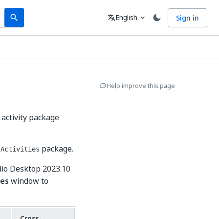
Search
Language
English
Sign in
search
translate
expand_more
Help improve this page
 activity package
package.
.Activities
dio Desktop 2023.10
es
window to
Cross-