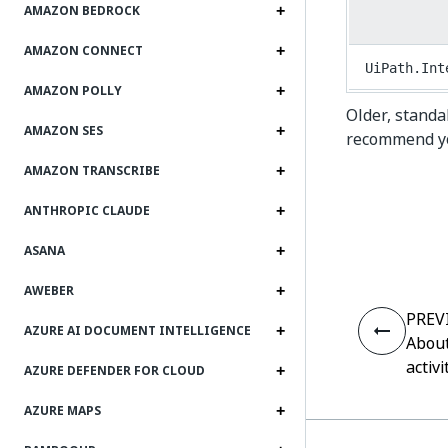
AMAZON BEDROCK
AMAZON CONNECT
UiPath.Int
AMAZON POLLY
Older, standa
AMAZON SES
recommend you
AMAZON TRANSCRIBE
ANTHROPIC CLAUDE
ASANA
AWEBER
PREV
AZURE AI DOCUMENT INTELLIGENCE
About
activi
AZURE DEFENDER FOR CLOUD
AZURE MAPS