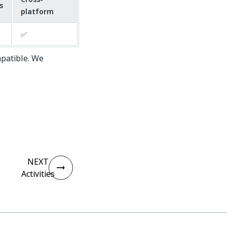
s
platform
✅
mpatible. We
NEXT
Activities