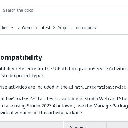
Other
latest
Project compatibility
ities
down
se
ct
compatibility
ibility reference for the UiPath.IntegrationService.Activities
 Studio project types.
ise activities are included in the
UiPath.IntegrationService
is available in Studio Web and Stu
rationService.Activities
you are using Studio 2023.4 or lower, use the
Manage Packag
idual versions of this activity package.
Windows -