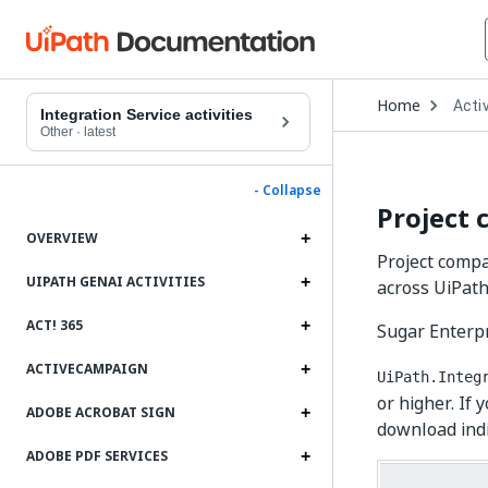
Open
Home
Activ
Drop
Integration Service activities
to
Other
·
latest
choo
produ
- Collapse
Project 
OVERVIEW
Project compat
UIPATH GENAI ACTIVITIES
across UiPath
ACT! 365
Sugar Enterpr
ACTIVECAMPAIGN
UiPath.Integ
or higher. If 
ADOBE ACROBAT SIGN
download indiv
ADOBE PDF SERVICES