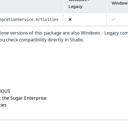
Window
Legacy
❌
✅
egrationService.Activities
lone versions of this package are also Windows - Legacy co
 check compatibility directly in Studio.
Yes
No
thumb_up
thumb_down
IOUS
 the Sugar Enterprise
ties