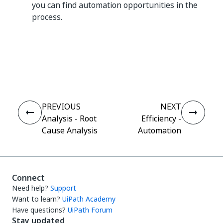
you can find automation opportunities in the
process.
Yes
No
thumb_up
thumb_down
PREVIOUS
NEXT
Analysis - Root
Efficiency -
Cause Analysis
Automation
Connect
Need help?
Support
Want to learn?
UiPath Academy
Have questions?
UiPath Forum
Stay updated