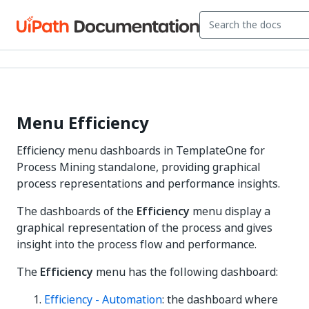
Menu Efficiency
Efficiency menu dashboards in TemplateOne for
Process Mining standalone, providing graphical
process representations and performance insights.
The dashboards of the
Efficiency
menu display a
graphical representation of the process and gives
insight into the process flow and performance.
The
Efficiency
menu has the following dashboard:
Efficiency - Automation
: the dashboard where