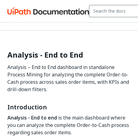
Analysis - End to End
Analysis – End to End dashboard in standalone
Process Mining for analyzing the complete Order-to-
Cash process across sales order items, with KPIs and
drill-down filters.
Introduction
Analysis - End to end
is the main dashboard where
you can analyze the complete Order-to-Cash process
regarding sales order items.