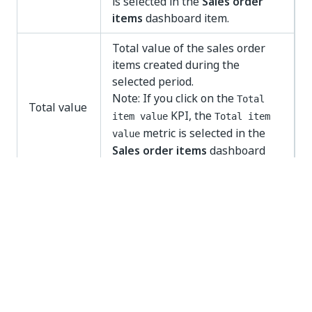
is selected in the
Sales order
items
dashboard item.
Total value of the sales order
items created during the
selected period.
Note: If you click on the
Total
Total value
KPI, the
item value
Total item
metric is selected in the
value
Sales order items
dashboard
item.
Sales order items
With the
Sales order items
dashboard item you can
analyze the sales order items and throughput times
in more detail.
You can select various different attributes of the