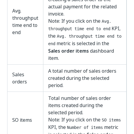
actual payment for the related
Avg.
invoice.
throughput
Note: If you click on the
Avg.
time end to
KPI,
throughput time end to end
end
the
Avg. throughput time end to
metric is selected in the
end
Sales order items
dashboard
item.
A total number of sales orders
Sales
created during the selected
orders
period.
Total number of sales order
items created during the
selected period.
Note: If you click on the
SO items
SO items
KPI, the
metric
Number of items