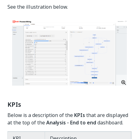
See the illustration below.
KPIs
Below is a description of the
KPIs
that are displayed
at the top of the
Analysis - End to end
dashboard.
KPI
Description