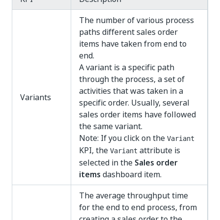
The number of various process
paths different sales order
items have taken from end to
end.
A variant is a specific path
through the process, a set of
activities that was taken in a
Variants
specific order. Usually, several
sales order items have followed
the same variant.
Note: If you click on the
Variant
KPI, the
attribute is
Variant
selected in the
Sales order
items
dashboard item.
The average throughput time
for the end to end process, from
creating a sales order to the